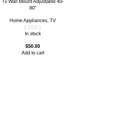
Tv Wall Mount Adjustable 40-
80″
Home Appliances
,
TV
In stock
$
50.00
Add to cart