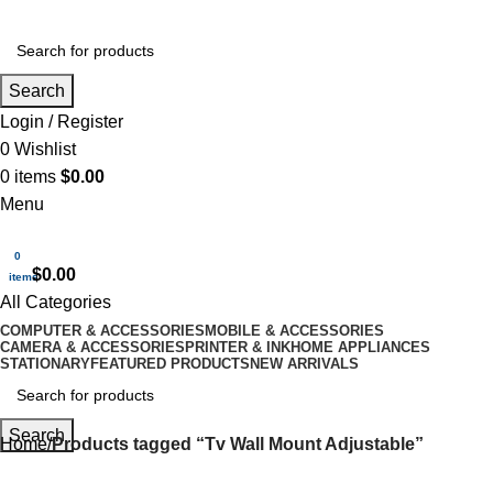
Search
Login / Register
0
Wishlist
0
items
$
0.00
Menu
0
$
0.00
items
All Categories
COMPUTER & ACCESSORIES
MOBILE & ACCESSORIES
CAMERA & ACCESSORIES
PRINTER & INK
HOME APPLIANCES
STATIONARY
FEATURED PRODUCTS
NEW ARRIVALS
Search
Home
Products tagged “Tv Wall Mount Adjustable”