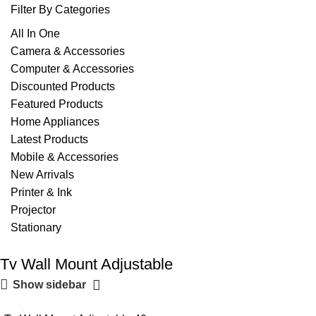
Filter By Categories
All In One
Camera & Accessories
Computer & Accessories
Discounted Products
Featured Products
Home Appliances
Latest Products
Mobile & Accessories
New Arrivals
Printer & Ink
Projector
Stationary
Tv Wall Mount Adjustable
Show sidebar