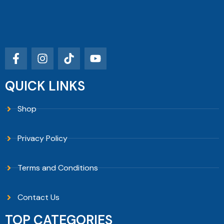
QUICK LINKS
Shop
Privacy Policy
Terms and Conditions
Contact Us
TOP CATEGORIES