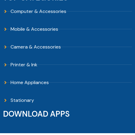
Computer & Accessories
Mobile & Accessories
Camera & Accessories
Printer & Ink
Home Appliances
Stationary
DOWNLOAD APPS