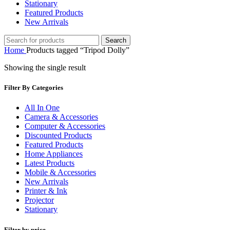
Stationary
Featured Products
New Arrivals
Search
Home
Products tagged “Tripod Dolly”
Showing the single result
Filter By Categories
All In One
Camera & Accessories
Computer & Accessories
Discounted Products
Featured Products
Home Appliances
Latest Products
Mobile & Accessories
New Arrivals
Printer & Ink
Projector
Stationary
Filter by price