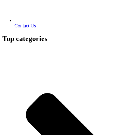
Contact Us
Top categories