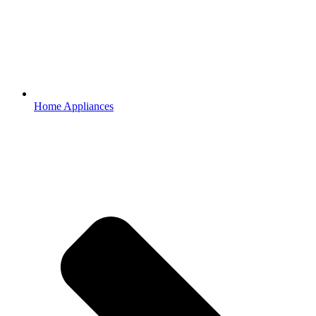
Home Appliances