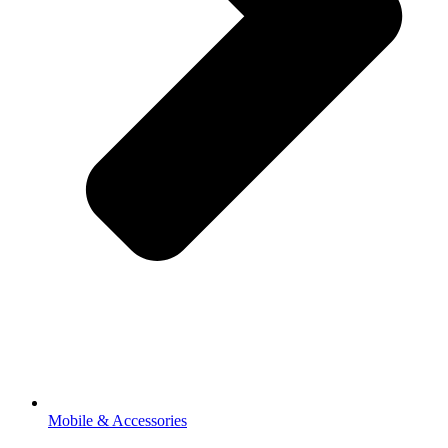
Mobile & Accessories