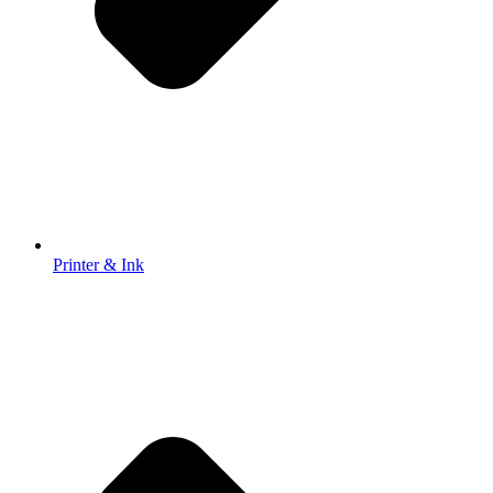
Printer & Ink