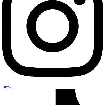
Tiktok