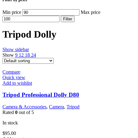
Min price
Max price
Filter
Tripod Dolly
Show sidebar
Show
9
12
18
24
Compare
Quick view
Add to wishlist
Tripod Professional Dolly D80
Camera & Accessories
,
Camera
,
Tripod
Rated
0
out of 5
In stock
$
95.00