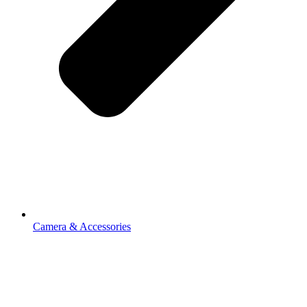
Camera & Accessories