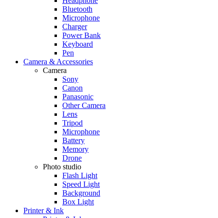
Headphone
Bluetooth
Microphone
Charger
Power Bank
Keyboard
Pen
Camera & Accessories
Camera
Sony
Canon
Panasonic
Other Camera
Lens
Tripod
Microphone
Battery
Memory
Drone
Photo studio
Flash Light
Speed Light
Background
Box Light
Printer & Ink