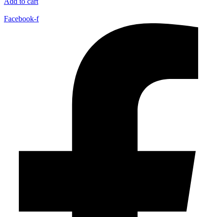
Add to cart
Facebook-f