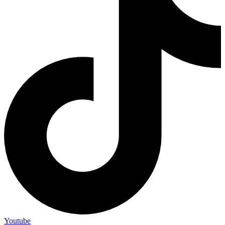
Youtube