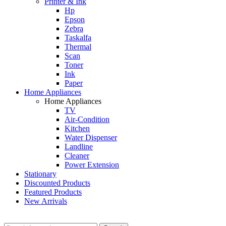
Printer & Ink
Hp
Epson
Zebra
Taskalfa
Thermal
Scan
Toner
Ink
Paper
Home Appliances
Home Appliances
TV
Air-Condition
Kitchen
Water Dispenser
Landline
Cleaner
Power Extension
Stationary
Discounted Products
Featured Products
New Arrivals