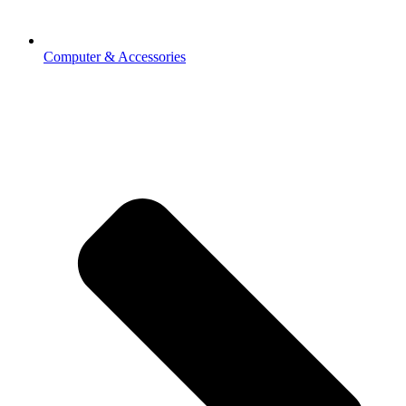
Computer & Accessories