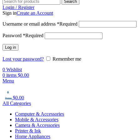
Search
Login / Register
Sign in
Create an Account
Username or email address
*
Required
Password
*
Required
Log in
Lost your password?
Remember me
0
Wishlist
0
items
$
0.00
Menu
0
$
0.00
items
All Categories
Computer & Accessories
Mobile & Accessories
Camera & Accessories
Printer & Ink
Home Appliances