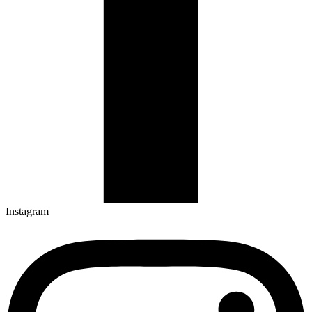
Instagram