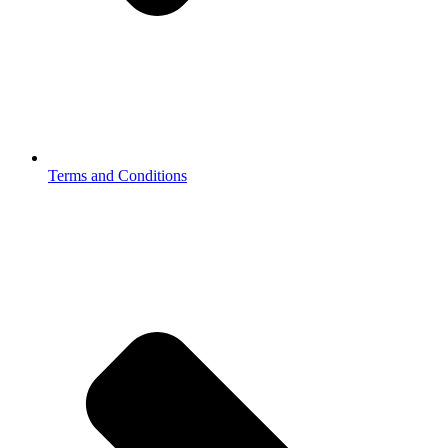
Terms and Conditions