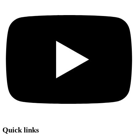
Quick links