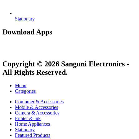
Stationary
Download Apps
Copyright © 2026 Sanguni Electronics -
All Rights Reserved.
Menu
Categories
Computer & Accessories
Mobile & Accessories
Camera & Accessories
Printer & Ink
Home Appliances
Stationary
Featured Products