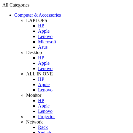
All Categories
Computer & Accessories
LAPTOPS
HP
Apple
Lenovo
Microsoft
Asus
Desktop
HP
Apple
Lenovo
ALL IN ONE
HP
Apple
Lenovo
Monitor
HP
Apple
Lenovo
Projector
Network
Rack
Switch