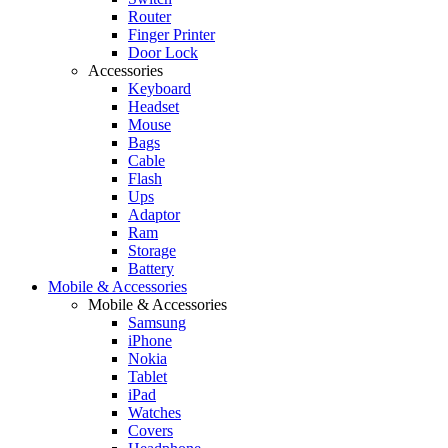
Router
Finger Printer
Door Lock
Accessories
Keyboard
Headset
Mouse
Bags
Cable
Flash
Ups
Adaptor
Ram
Storage
Battery
Mobile & Accessories
Mobile & Accessories
Samsung
iPhone
Nokia
Tablet
iPad
Watches
Covers