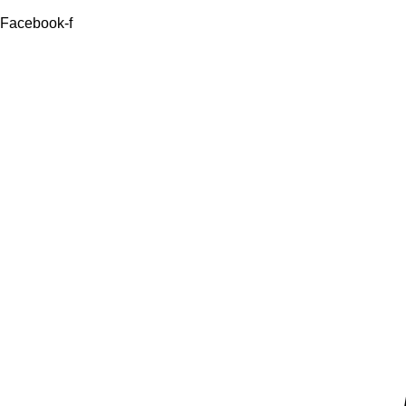
Facebook-f