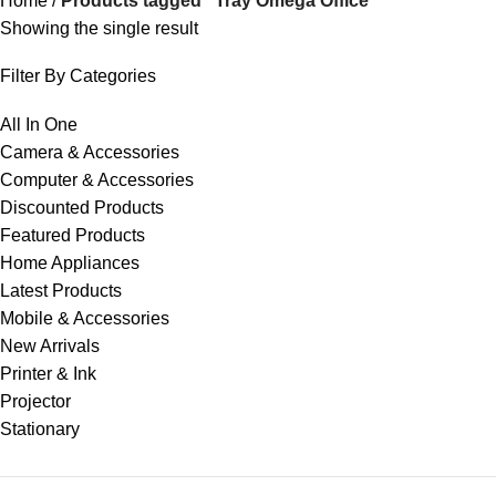
Home
Products tagged “Tray Omega Office”
Showing the single result
Filter By Categories
All In One
Camera & Accessories
Computer & Accessories
Discounted Products
Featured Products
Home Appliances
Latest Products
Mobile & Accessories
New Arrivals
Printer & Ink
Projector
Stationary