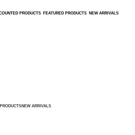
SCOUNTED PRODUCTS
FEATURED PRODUCTS
NEW ARRIVALS
 PRODUCTS
NEW ARRIVALS