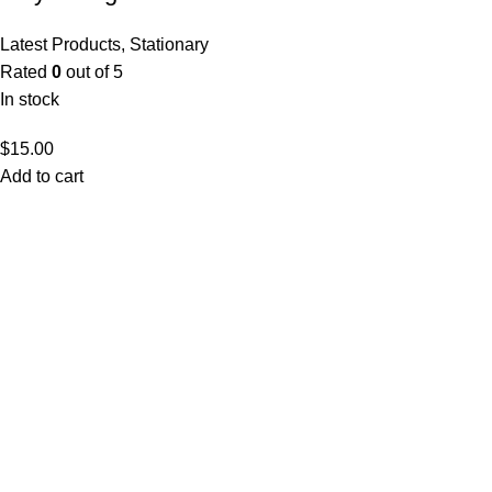
Latest Products
,
Stationary
Rated
0
out of 5
In stock
$
15.00
Add to cart