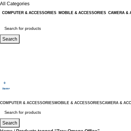
All Categories
COMPUTER & ACCESSORIES
MOBILE & ACCESSORIES
CAMERA & 
Search
Login / Register
0
Wishlist
0
items
$
0.00
Menu
0
$
0.00
items
All Categories
COMPUTER & ACCESSORIES
MOBILE & ACCESSORIES
CAMERA & AC
Search