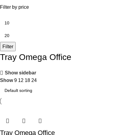
Filter by price
Filter
Tray Omega Office
Show sidebar
Show
9
12
18
24
Tray Omega Office