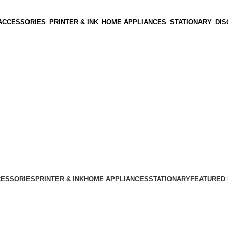
ACCESSORIES
PRINTER & INK
HOME APPLIANCES
STATIONARY
DI
CESSORIES
PRINTER & INK
HOME APPLIANCES
STATIONARY
FEATURED