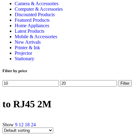
Camera & Accessories
Computer & Accessories
Discounted Products
Featured Products
Home Appliances
Latest Products
Mobile & Accessories
New Arrivals
Printer & Ink
Projector
Stationary
Filter by price
Filter
to RJ45 2M
Show
9
12
18
24