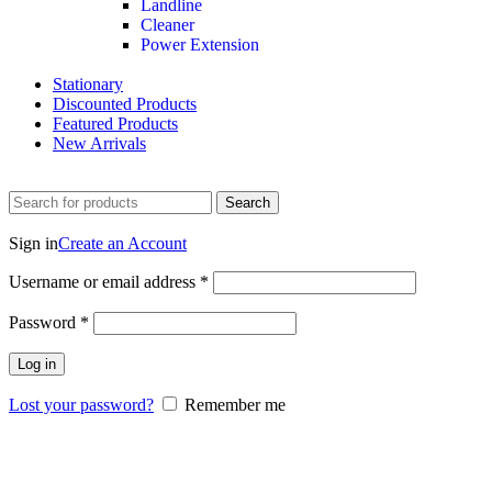
Landline
Cleaner
Power Extension
Stationary
Discounted Products
Featured Products
New Arrivals
Search
Login / Register
Sign in
Create an Account
Username or email address
*
Password
*
Log in
Lost your password?
Remember me
0
Wishlist
0
items
$
0.00
Menu