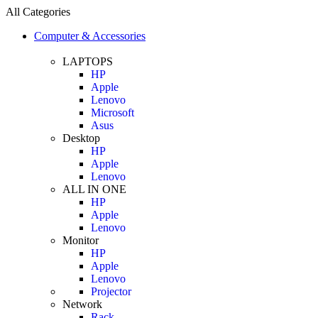
All Categories
Computer & Accessories
LAPTOPS
HP
Apple
Lenovo
Microsoft
Asus
Desktop
HP
Apple
Lenovo
ALL IN ONE
HP
Apple
Lenovo
Monitor
HP
Apple
Lenovo
Projector
Network
Rack