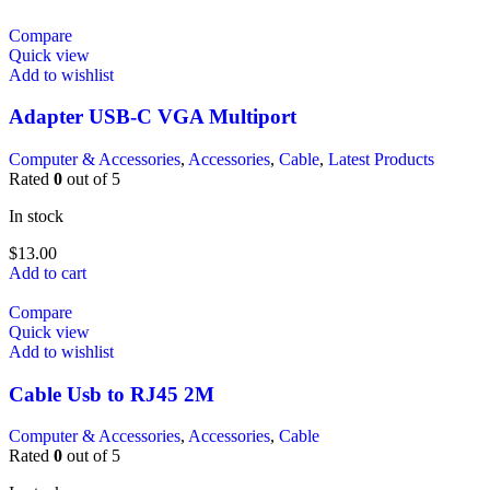
Compare
Quick view
Add to wishlist
Adapter USB-C VGA Multiport
Computer & Accessories
,
Accessories
,
Cable
,
Latest Products
Rated
0
out of 5
In stock
$
13.00
Add to cart
Compare
Quick view
Add to wishlist
Cable Usb to RJ45 2M
Computer & Accessories
,
Accessories
,
Cable
Rated
0
out of 5