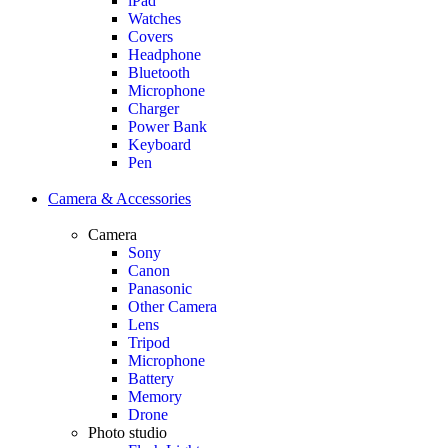
iPad
Watches
Covers
Headphone
Bluetooth
Microphone
Charger
Power Bank
Keyboard
Pen
Camera & Accessories
Camera
Sony
Canon
Panasonic
Other Camera
Lens
Tripod
Microphone
Battery
Memory
Drone
Photo studio