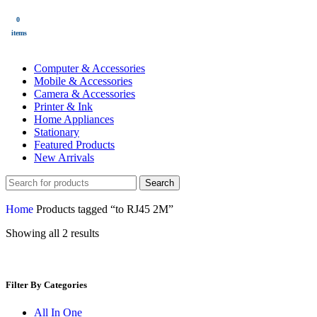
0
$
0.00
items
All Categories
Computer & Accessories
Mobile & Accessories
Camera & Accessories
Printer & Ink
Home Appliances
Stationary
Featured Products
New Arrivals
Search
Home
Products tagged “to RJ45 2M”
Showing all 2 results
Filter By Categories
All In One