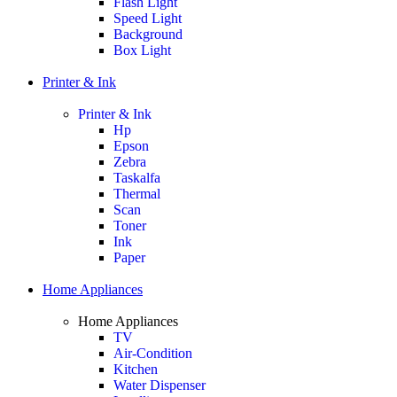
Flash Light
Speed Light
Background
Box Light
Printer & Ink
Printer & Ink
Hp
Epson
Zebra
Taskalfa
Thermal
Scan
Toner
Ink
Paper
Home Appliances
Home Appliances
TV
Air-Condition
Kitchen
Water Dispenser