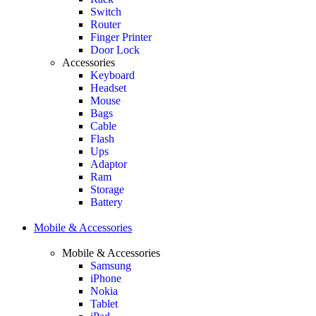
Switch
Router
Finger Printer
Door Lock
Accessories
Keyboard
Headset
Mouse
Bags
Cable
Flash
Ups
Adaptor
Ram
Storage
Battery
Mobile & Accessories
Mobile & Accessories
Samsung
iPhone
Nokia
Tablet