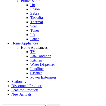
Printer & Ink
Hp
Epson
Zebra
Taskalfa
Thermal
Scan
Toner
Ink
Paper
Home Appliances
Home Appliances
TV
Air-Condition
Kitchen
Water Dispenser
Landline
Cleaner
Power Extension
Stationary
Discounted Products
Featured Products
New Arrivals