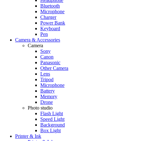
Headphone
Bluetooth
Microphone
Charger
Power Bank
Keyboard
Pen
Camera & Accessories
Camera
Sony
Canon
Panasonic
Other Camera
Lens
Tripod
Microphone
Battery
Memory
Drone
Photo studio
Flash Light
Speed Light
Background
Box Light
Printer & Ink