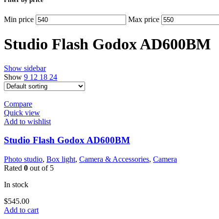
Min price
Max price
Studio Flash Godox AD600BM
Show sidebar
Show
9
12
18
24
Compare
Quick view
Add to wishlist
Studio Flash Godox AD600BM
Photo studio
,
Box light
,
Camera & Accessories
,
Camera
Rated
0
out of 5
In stock
$
545.00
Add to cart