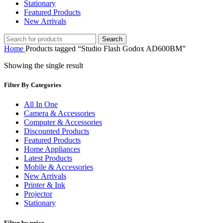
Stationary
Featured Products
New Arrivals
Search
Home
Products tagged “Studio Flash Godox AD600BM”
Showing the single result
Filter By Categories
All In One
Camera & Accessories
Computer & Accessories
Discounted Products
Featured Products
Home Appliances
Latest Products
Mobile & Accessories
New Arrivals
Printer & Ink
Projector
Stationary
Filter by price