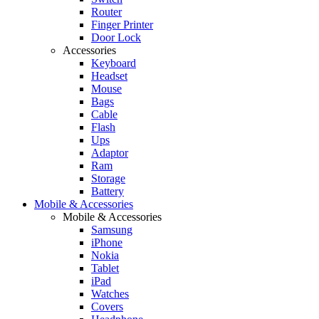
Router
Finger Printer
Door Lock
Accessories
Keyboard
Headset
Mouse
Bags
Cable
Flash
Ups
Adaptor
Ram
Storage
Battery
Mobile & Accessories
Mobile & Accessories
Samsung
iPhone
Nokia
Tablet
iPad
Watches
Covers