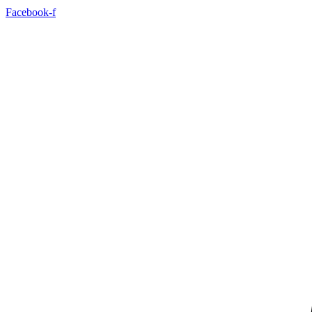
Facebook-f