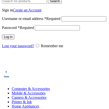
Search
Login / Register
Sign in
Create an Account
Username or email address
*
Required
Password
*
Required
Log in
Lost your password?
Remember me
0
Wishlist
0
items
$
0.00
Menu
0
$
0.00
items
All Categories
Computer & Accessories
Mobile & Accessories
Camera & Accessories
Printer & Ink
Home Appliances