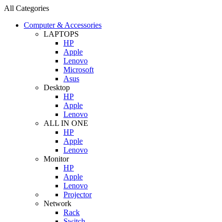
All Categories
Computer & Accessories
LAPTOPS
HP
Apple
Lenovo
Microsoft
Asus
Desktop
HP
Apple
Lenovo
ALL IN ONE
HP
Apple
Lenovo
Monitor
HP
Apple
Lenovo
Projector
Network
Rack
Switch