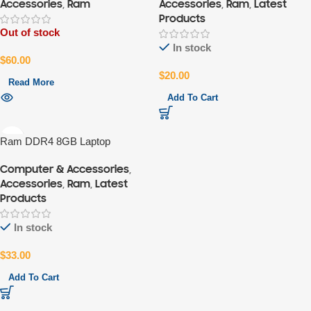
Accessories
,
Ram
Accessories
,
Ram
,
Latest
Products
Out of stock
In stock
$
60.00
$
20.00
Read More
Add To Cart
Ram DDR4 8GB Laptop
Computer & Accessories
,
Accessories
,
Ram
,
Latest
Products
In stock
$
33.00
Add To Cart