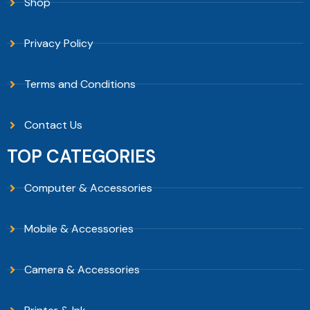
Shop
Privacy Policy
Terms and Conditions
Contact Us
TOP CATEGORIES
Computer & Accessories
Mobile & Accessories
Camera & Accessories