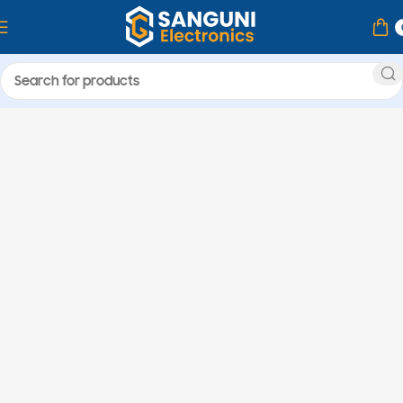
Home
Products tagged “Ram Laptop”