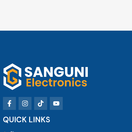
QUICK LINKS