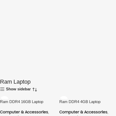
Ram Laptop
Show sidebar
Ram DDR4 16GB Laptop
Ram DDR4 4GB Laptop
Computer & Accessories
,
Computer & Accessories
,