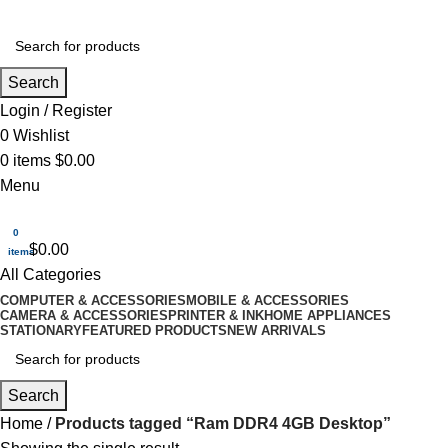
Search
Login / Register
0
Wishlist
0
items
$
0.00
Menu
0
$
0.00
items
All Categories
COMPUTER & ACCESSORIES
MOBILE & ACCESSORIES
CAMERA & ACCESSORIES
PRINTER & INK
HOME APPLIANCES
STATIONARY
FEATURED PRODUCTS
NEW ARRIVALS
Search
Home
Products tagged “Ram DDR4 4GB Desktop”