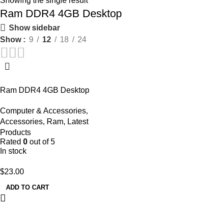
Showing the single result
Ram DDR4 4GB Desktop
Show sidebar
Show
9
12
18
24
Ram DDR4 4GB Desktop
Computer & Accessories
,
Accessories
,
Ram
,
Latest
Products
Rated
0
out of 5
In stock
$
23.00
ADD TO CART