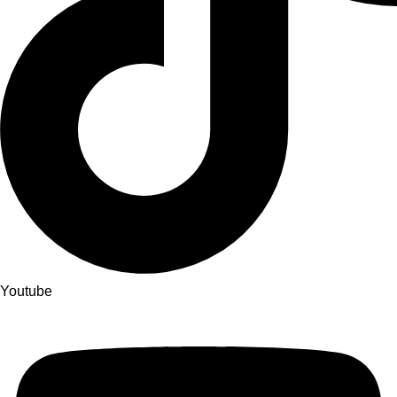
Youtube