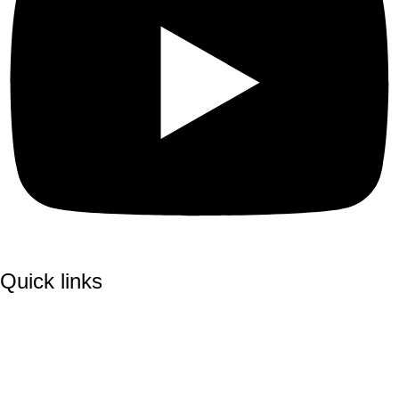
Quick links