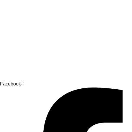
Facebook-f