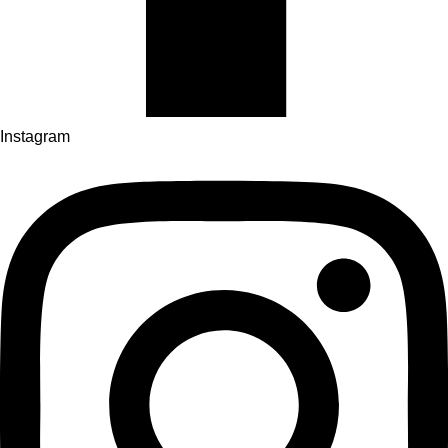
Instagram