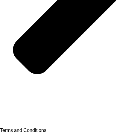
Terms and Conditions