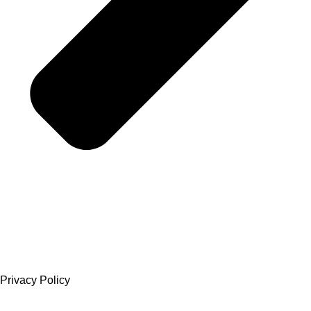
Privacy Policy