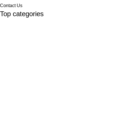
Contact Us
Top categories