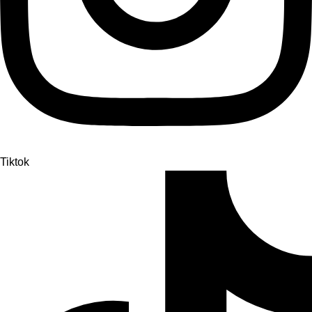
Tiktok