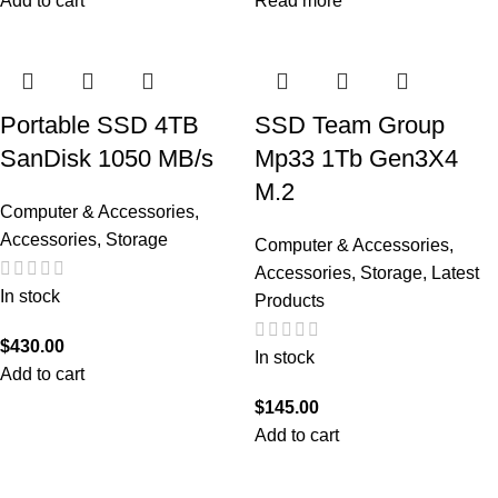
Add to cart
Read more
Portable SSD 4TB
SSD Team Group
SanDisk 1050 MB/s
Mp33 1Tb Gen3X4
M.2
Computer & Accessories
,
Accessories
,
Storage
Computer & Accessories
,
Accessories
,
Storage
,
Latest
In stock
Products
$
430.00
In stock
Add to cart
$
145.00
Add to cart