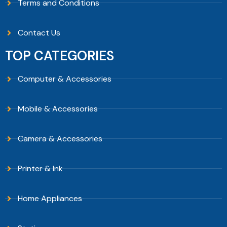
Terms and Conditions
Contact Us
TOP CATEGORIES
Computer & Accessories
Mobile & Accessories
Camera & Accessories
Printer & Ink
Home Appliances