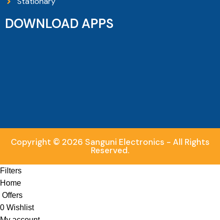
Stationary
DOWNLOAD APPS
Copyright © 2026 Sanguni Electronics - All Rights
Reserved.
Filters
Home
Offers
0
Wishlist
My account