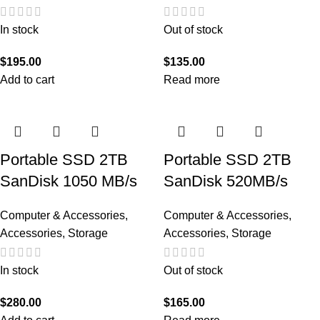
In stock
Out of stock
$
195.00
$
135.00
Add to cart
Read more
Portable SSD 2TB
Portable SSD 2TB
SanDisk 1050 MB/s
SanDisk 520MB/s
Computer & Accessories
,
Computer & Accessories
,
Accessories
,
Storage
Accessories
,
Storage
In stock
Out of stock
$
280.00
$
165.00