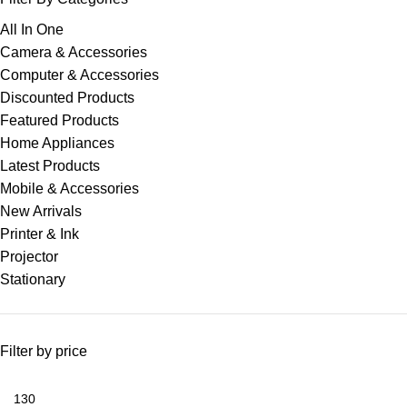
All In One
Camera & Accessories
Computer & Accessories
Discounted Products
Featured Products
Home Appliances
Latest Products
Mobile & Accessories
New Arrivals
Printer & Ink
Projector
Stationary
Filter by price