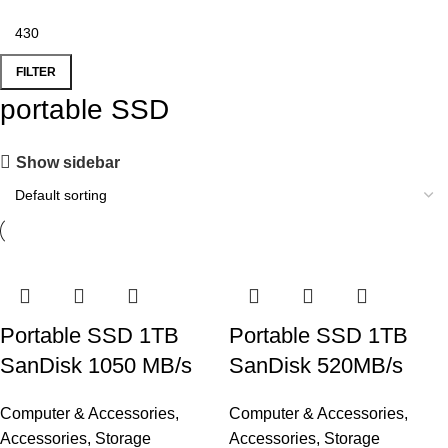
FILTER
portable SSD
Show sidebar
Portable SSD 1TB
Portable SSD 1TB
SanDisk 1050 MB/s
SanDisk 520MB/s
Computer & Accessories
,
Computer & Accessories
,
Accessories
,
Storage
Accessories
,
Storage