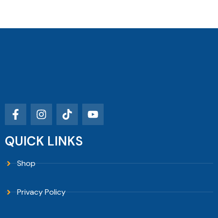
QUICK LINKS
Shop
Privacy Policy