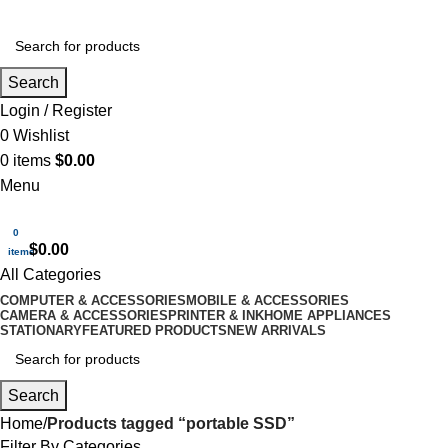
Search
Login / Register
0
Wishlist
0
items
$
0.00
Menu
0
$
0.00
items
All Categories
COMPUTER & ACCESSORIES
MOBILE & ACCESSORIES
CAMERA & ACCESSORIES
PRINTER & INK
HOME APPLIANCES
STATIONARY
FEATURED PRODUCTS
NEW ARRIVALS
Search
Home
Products tagged “portable SSD”
Filter By Categories