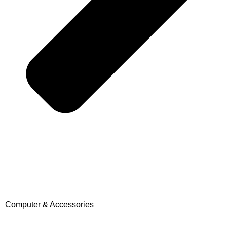
Computer & Accessories