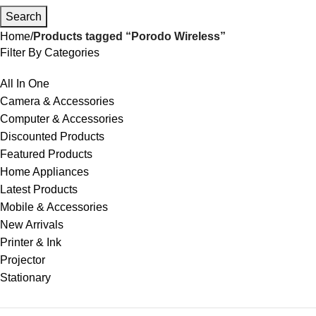
Search
Home
Products tagged “Porodo Wireless”
Filter By Categories
All In One
Camera & Accessories
Computer & Accessories
Discounted Products
Featured Products
Home Appliances
Latest Products
Mobile & Accessories
New Arrivals
Printer & Ink
Projector
Stationary