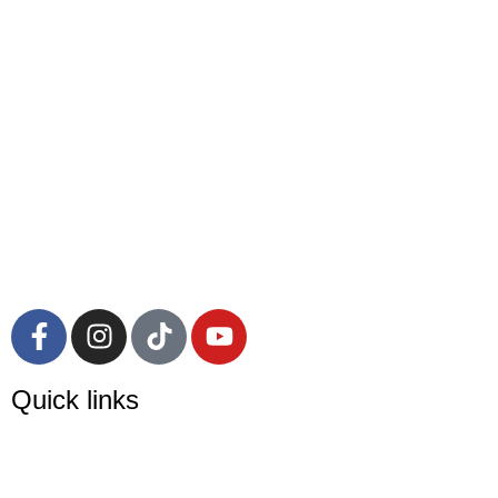
Quick links