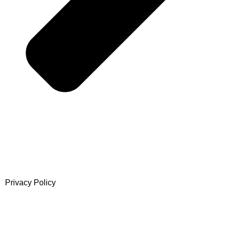
Privacy Policy