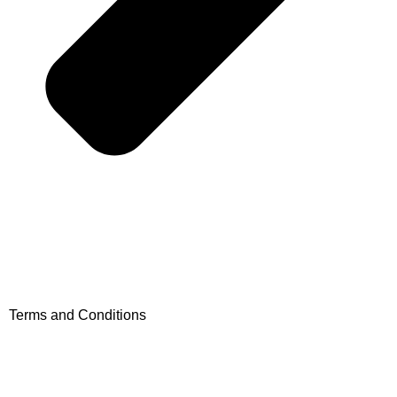
Terms and Conditions