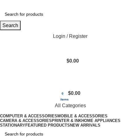
Search
Login / Register
$
0.00
$
0.00
0
items
All Categories
COMPUTER & ACCESSORIES
MOBILE & ACCESSORIES
CAMERA & ACCESSORIES
PRINTER & INK
HOME APPLIANCES
STATIONARY
FEATURED PRODUCTS
NEW ARRIVALS