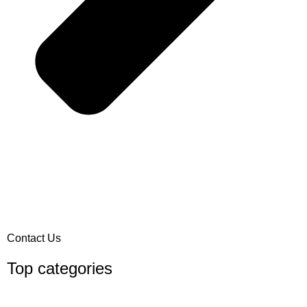
Contact Us
Top categories