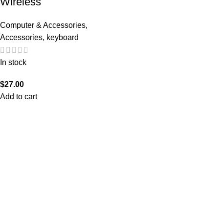
Wireless
Computer & Accessories
,
Accessories
,
keyboard
In stock
$
27.00
Add to cart