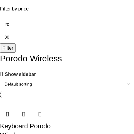
Filter by price
Filter
Porodo Wireless
Show sidebar
Keyboard Porodo