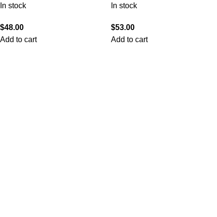
In stock
In stock
$
48.00
$
53.00
Add to cart
Add to cart