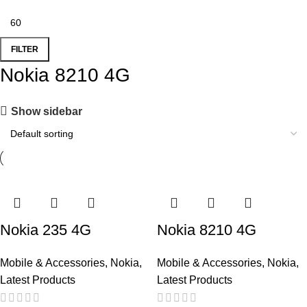
FILTER
Nokia 8210 4G
Show sidebar
Nokia 235 4G
Nokia 8210 4G
Mobile & Accessories
,
Nokia
,
Mobile & Accessories
,
Nokia
,
Latest Products
Latest Products