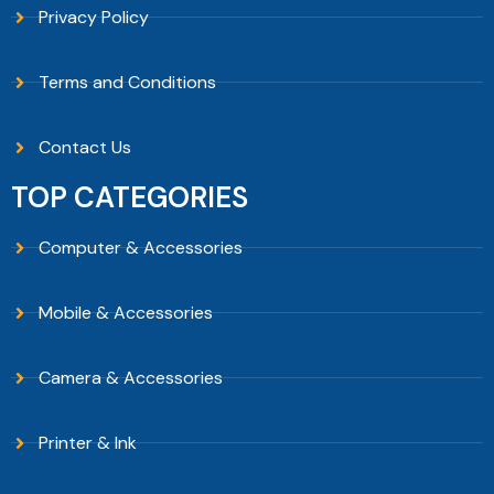
Privacy Policy
Terms and Conditions
Contact Us
TOP CATEGORIES
Computer & Accessories
Mobile & Accessories
Camera & Accessories
Printer & Ink