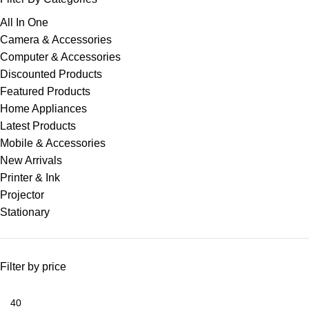
All In One
Camera & Accessories
Computer & Accessories
Discounted Products
Featured Products
Home Appliances
Latest Products
Mobile & Accessories
New Arrivals
Printer & Ink
Projector
Stationary
Filter by price