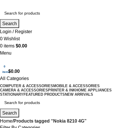
Search
Login / Register
0
Wishlist
0
items
$
0.00
Menu
0
$
0.00
items
All Categories
COMPUTER & ACCESSORIES
MOBILE & ACCESSORIES
CAMERA & ACCESSORIES
PRINTER & INK
HOME APPLIANCES
STATIONARY
FEATURED PRODUCTS
NEW ARRIVALS
Search
Home
Products tagged “Nokia 8210 4G”
Filter By Categories