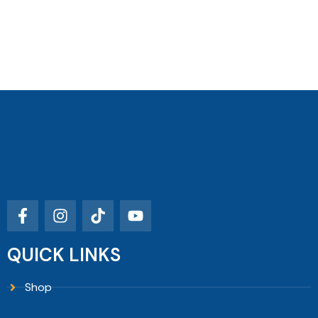
QUICK LINKS
Shop