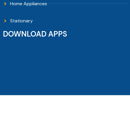
Home Appliances
Stationary
DOWNLOAD APPS
Copyright © 2026 Sanguni Electronics - All Rights
Reserved.
Filters
Home