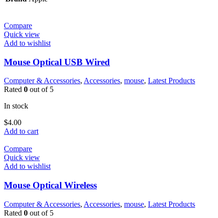
Compare
Quick view
Add to wishlist
Mouse Optical USB Wired
Computer & Accessories
,
Accessories
,
mouse
,
Latest Products
Rated
0
out of 5
In stock
$
4.00
Add to cart
Compare
Quick view
Add to wishlist
Mouse Optical Wireless
Computer & Accessories
,
Accessories
,
mouse
,
Latest Products
Rated
0
out of 5