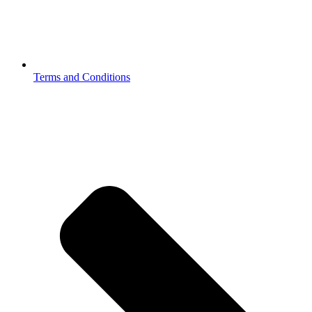
Terms and Conditions