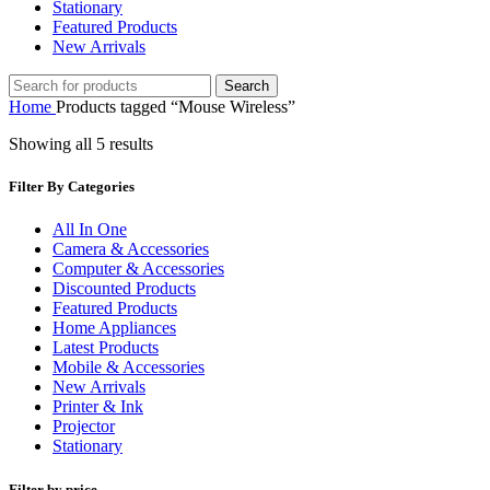
Stationary
Featured Products
New Arrivals
Search
Home
Products tagged “Mouse Wireless”
Showing all 5 results
Filter By Categories
All In One
Camera & Accessories
Computer & Accessories
Discounted Products
Featured Products
Home Appliances
Latest Products
Mobile & Accessories
New Arrivals
Printer & Ink
Projector
Stationary
Filter by price