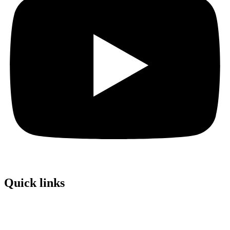
Quick links