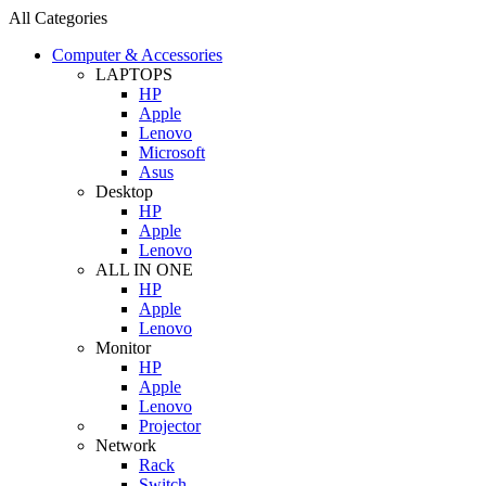
All Categories
Computer & Accessories
LAPTOPS
HP
Apple
Lenovo
Microsoft
Asus
Desktop
HP
Apple
Lenovo
ALL IN ONE
HP
Apple
Lenovo
Monitor
HP
Apple
Lenovo
Projector
Network
Rack
Switch