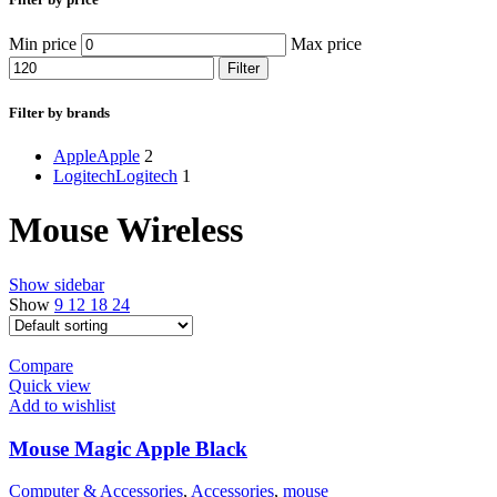
Min price
Max price
Filter
Filter by brands
Apple
Apple
2
Logitech
Logitech
1
Mouse Wireless
Show sidebar
Show
9
12
18
24
Compare
Quick view
Add to wishlist
Mouse Magic Apple Black
Computer & Accessories
,
Accessories
,
mouse