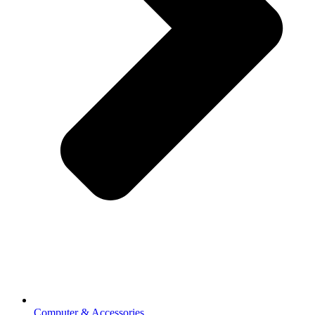
Computer & Accessories