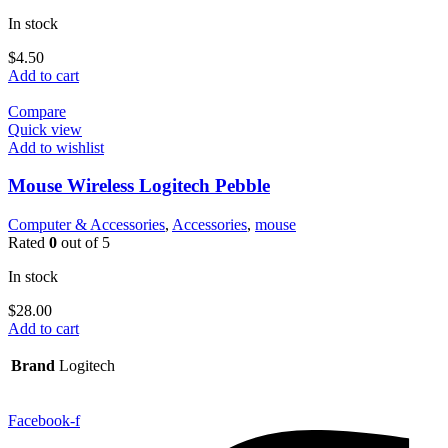
In stock
$
4.50
Add to cart
Compare
Quick view
Add to wishlist
Mouse Wireless Logitech Pebble
Computer & Accessories
,
Accessories
,
mouse
Rated
0
out of 5
In stock
$
28.00
Add to cart
Brand
Logitech
Facebook-f