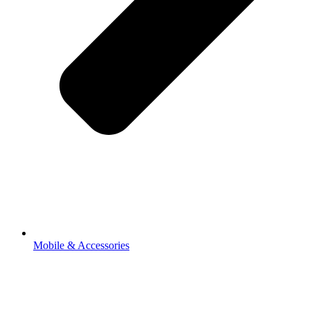
Mobile & Accessories