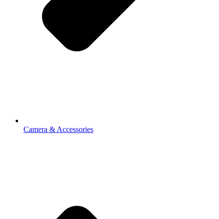
Camera & Accessories