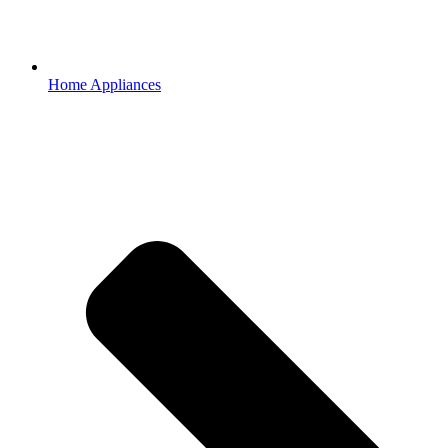
Home Appliances