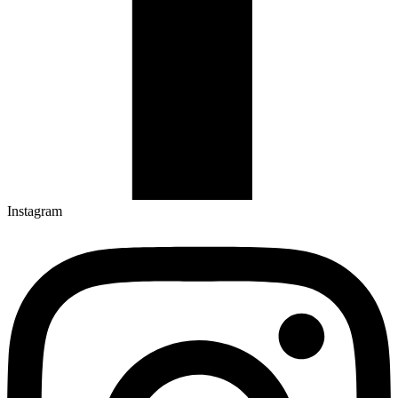
Instagram