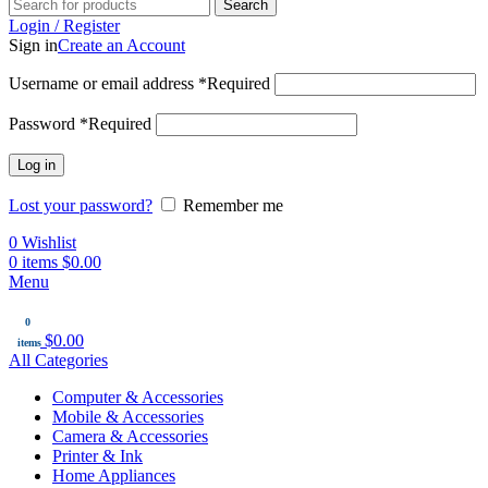
Search
Login / Register
Sign in
Create an Account
Username or email address
*
Required
Password
*
Required
Log in
Lost your password?
Remember me
0
Wishlist
0
items
$
0.00
Menu
0
$
0.00
items
All Categories
Computer & Accessories
Mobile & Accessories
Camera & Accessories
Printer & Ink
Home Appliances