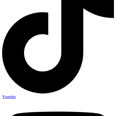
Youtube