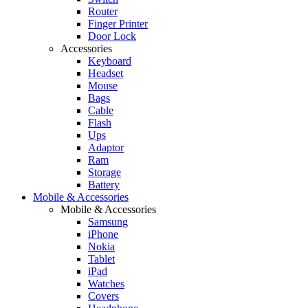
Router
Finger Printer
Door Lock
Accessories
Keyboard
Headset
Mouse
Bags
Cable
Flash
Ups
Adaptor
Ram
Storage
Battery
Mobile & Accessories
Mobile & Accessories
Samsung
iPhone
Nokia
Tablet
iPad
Watches
Covers