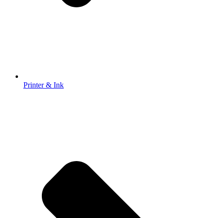
Printer & Ink