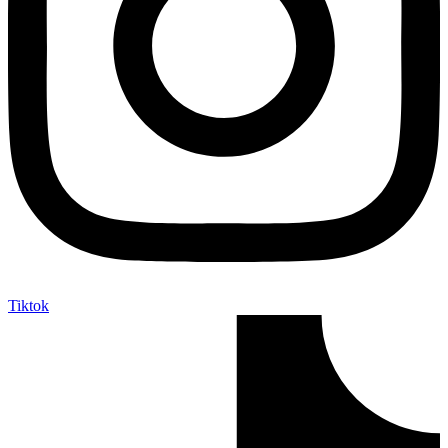
Tiktok