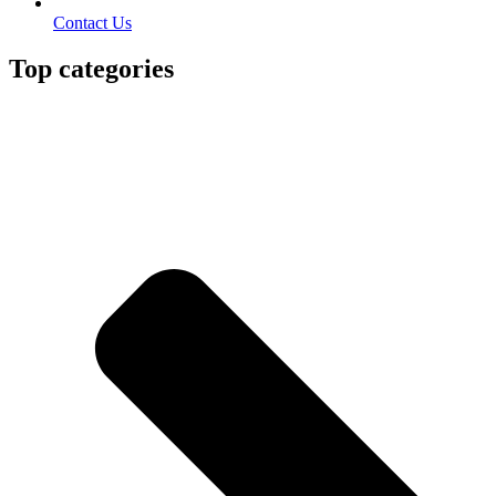
Contact Us
Top categories