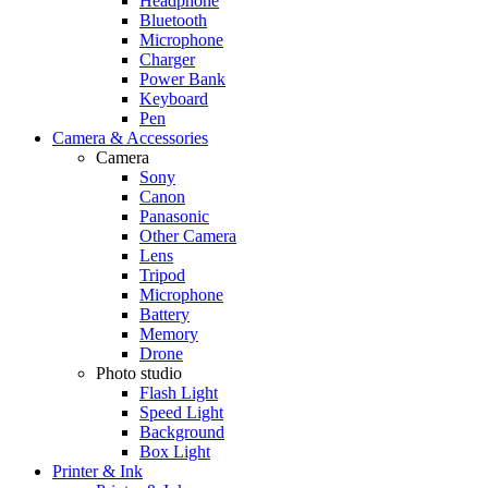
Headphone
Bluetooth
Microphone
Charger
Power Bank
Keyboard
Pen
Camera & Accessories
Camera
Sony
Canon
Panasonic
Other Camera
Lens
Tripod
Microphone
Battery
Memory
Drone
Photo studio
Flash Light
Speed Light
Background
Box Light
Printer & Ink