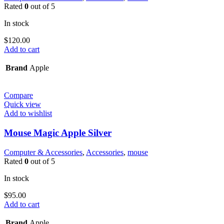
Rated
0
out of 5
In stock
$
120.00
Add to cart
Brand
Apple
Compare
Quick view
Add to wishlist
Mouse Magic Apple Silver
Computer & Accessories
,
Accessories
,
mouse
Rated
0
out of 5
In stock
$
95.00
Add to cart
Brand
Apple