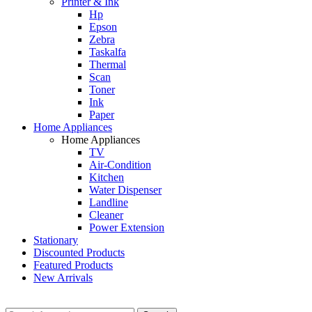
Printer & Ink
Hp
Epson
Zebra
Taskalfa
Thermal
Scan
Toner
Ink
Paper
Home Appliances
Home Appliances
TV
Air-Condition
Kitchen
Water Dispenser
Landline
Cleaner
Power Extension
Stationary
Discounted Products
Featured Products
New Arrivals