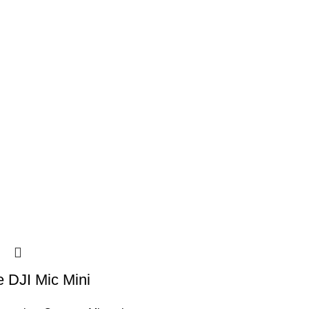
 DJI Mic Mini