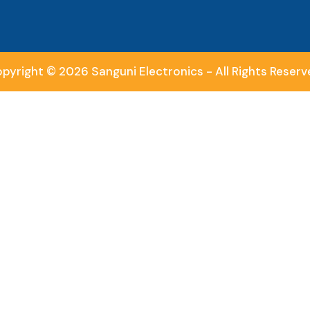
pyright © 2026 Sanguni Electronics - All Rights Reserv