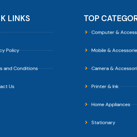
K LINKS
TOP CATEGOR
p
Computer & Access
cy Policy
Mobile & Accessori
s and Conditions
Camera & Accessor
act Us
Printer & Ink
Home Appliances
Stationary