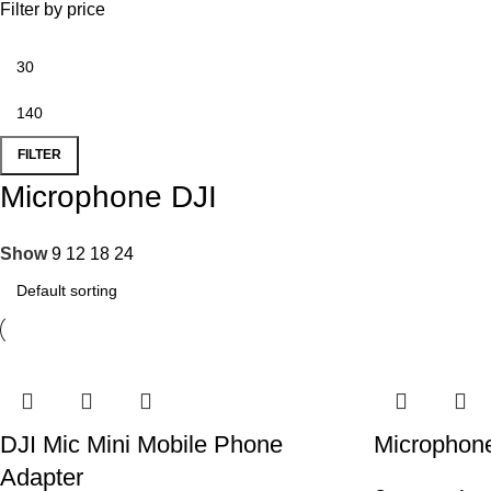
Filter by price
FILTER
Microphone DJI
Show
9
12
18
24
DJI Mic Mini Mobile Phone
Microphone
Adapter