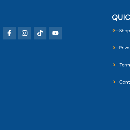
QUIC
Sho
Priva
Term
Cont