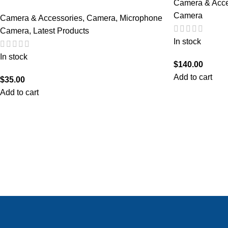
Camera & Acce
Camera
Camera & Accessories
,
Camera
,
Microphone
Camera
,
Latest Products
In stock
In stock
$
140.00
Add to cart
$
35.00
Add to cart