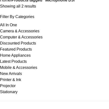
Home
Products tagged “Microphone DJI”
Showing all 2 results
Filter By Categories
All In One
Camera & Accessories
Computer & Accessories
Discounted Products
Featured Products
Home Appliances
Latest Products
Mobile & Accessories
New Arrivals
Printer & Ink
Projector
Stationary