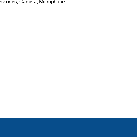
ssories
,
Camera
,
Microphone