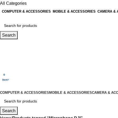
All Categories
COMPUTER & ACCESSORIES
MOBILE & ACCESSORIES
CAMERA & 
Search
Login / Register
0
Wishlist
0
items
$
0.00
Menu
0
$
0.00
items
All Categories
COMPUTER & ACCESSORIES
MOBILE & ACCESSORIES
CAMERA & AC
Search