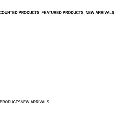
SCOUNTED PRODUCTS
FEATURED PRODUCTS
NEW ARRIVALS
 PRODUCTS
NEW ARRIVALS