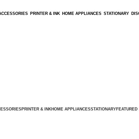
ACCESSORIES
PRINTER & INK
HOME APPLIANCES
STATIONARY
DI
CESSORIES
PRINTER & INK
HOME APPLIANCES
STATIONARY
FEATURED