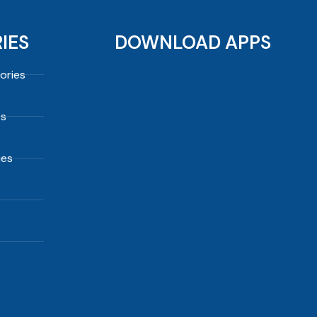
IES
DOWNLOAD APPS
ories
es
ies