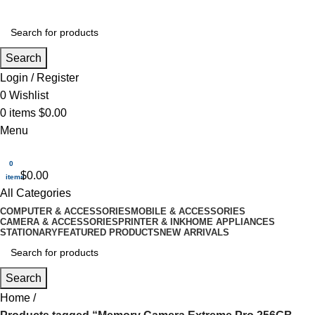
Search
Login / Register
0
Wishlist
0
items
$
0.00
Menu
0
$
0.00
items
All Categories
COMPUTER & ACCESSORIES
MOBILE & ACCESSORIES
CAMERA & ACCESSORIES
PRINTER & INK
HOME APPLIANCES
STATIONARY
FEATURED PRODUCTS
NEW ARRIVALS
Search
Home