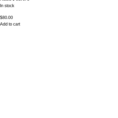
In stock
$
80.00
Add to cart