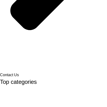
Contact Us
Top categories