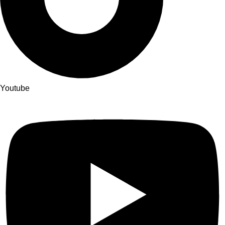
Youtube