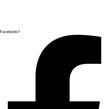
Facebook-f