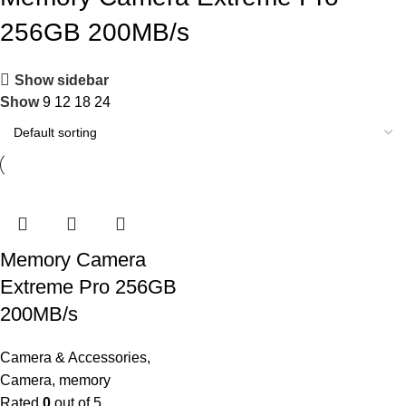
256GB 200MB/s
Show sidebar
Show
9
12
18
24
Memory Camera
Extreme Pro 256GB
200MB/s
Camera & Accessories
,
Camera
,
memory
Rated
0
out of 5