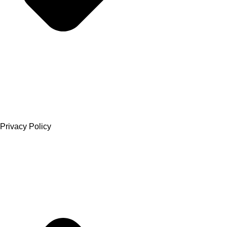
Privacy Policy