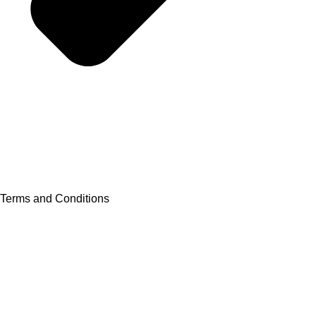
Terms and Conditions