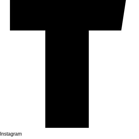
Instagram