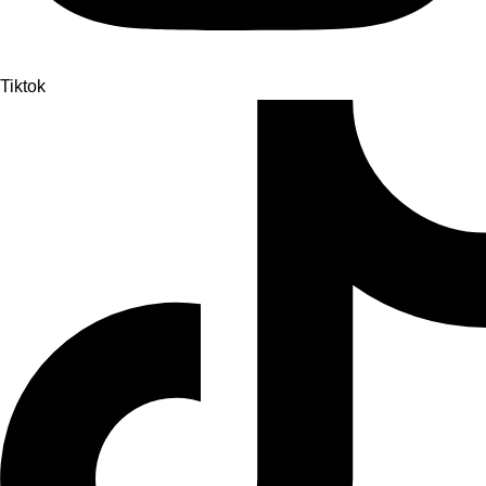
Tiktok