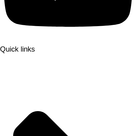
Quick links