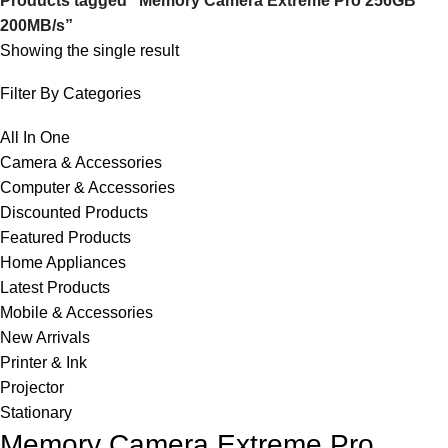
Products tagged “Memory Camera Extreme Pro 256GB
200MB/s”
Showing the single result
Filter By Categories
All In One
Camera & Accessories
Computer & Accessories
Discounted Products
Featured Products
Home Appliances
Latest Products
Mobile & Accessories
New Arrivals
Printer & Ink
Projector
Stationary
Memory Camera Extreme Pro