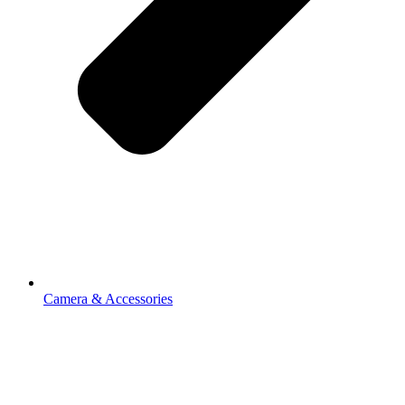
Camera & Accessories