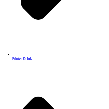
Printer & Ink