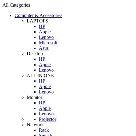
All Categories
Computer & Accessories
LAPTOPS
HP
Apple
Lenovo
Microsoft
Asus
Desktop
HP
Apple
Lenovo
ALL IN ONE
HP
Apple
Lenovo
Monitor
HP
Apple
Lenovo
Projector
Network
Rack
Switch