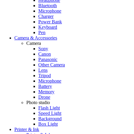
Headphone
Bluetooth
Microphone
Charger
Power Bank
Keyboard
Pen
Camera & Accessories
Camera
Sony
Canon
Panasonic
Other Camera
Lens
Tripod
Microphone
Battery
Memory
Drone
Photo studio
Flash Light
Speed Light
Background
Box Light
Printer & Ink