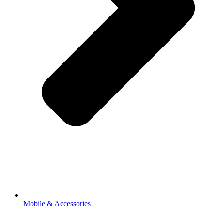
Mobile & Accessories