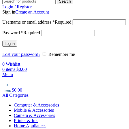
Search
Login / Register
Sign in
Create an Account
Username or email address
*
Required
Password
*
Required
Log in
Lost your password?
Remember me
0
Wishlist
0
items
$
0.00
Menu
0
$
0.00
items
All Categories
Computer & Accessories
Mobile & Accessories
Camera & Accessories
Printer & Ink
Home Appliances