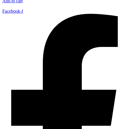
Add to cart
Facebook-f