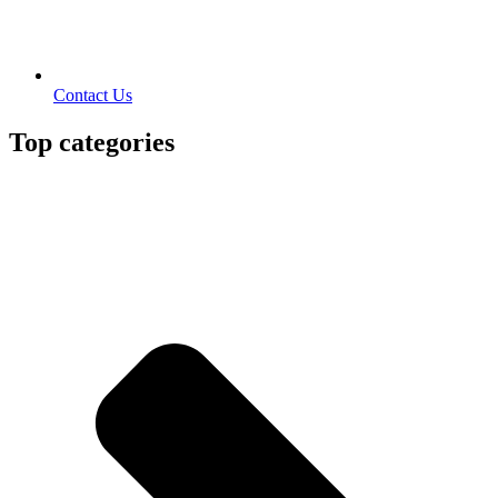
Contact Us
Top categories