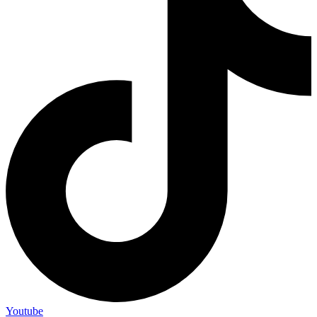
Youtube