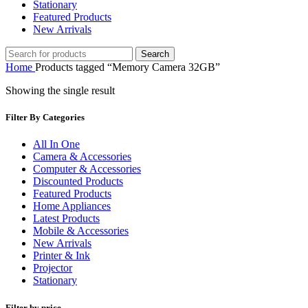
Stationary
Featured Products
New Arrivals
Search
Home
Products tagged “Memory Camera 32GB”
Showing the single result
Filter By Categories
All In One
Camera & Accessories
Computer & Accessories
Discounted Products
Featured Products
Home Appliances
Latest Products
Mobile & Accessories
New Arrivals
Printer & Ink
Projector
Stationary
Filter by price