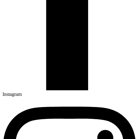
Instagram