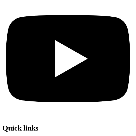
Quick links