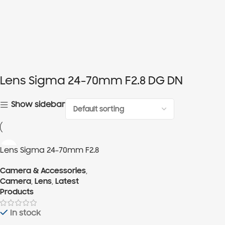
Lens Sigma 24-70mm F2.8 DG DN
Show sidebar
Lens Sigma 24-70mm F2.8
DG DN
Camera & Accessories
,
Camera
,
Lens
,
Latest
Products
In stock