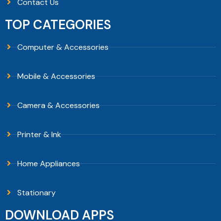
Contact Us
TOP CATEGORIES
Computer & Accessories
Mobile & Accessories
Camera & Accessories
Printer & Ink
Home Appliances
Stationary
DOWNLOAD APPS