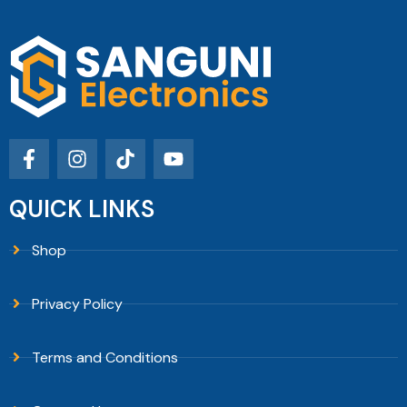
QUICK LINKS
Shop
Privacy Policy
Terms and Conditions