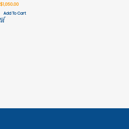
$
1,050.00
Add To Cart