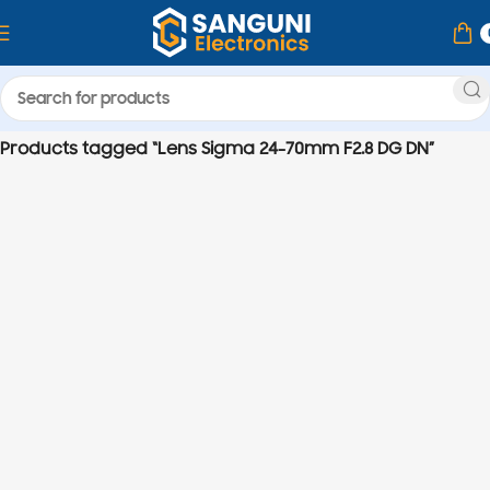
Home
Products tagged “Lens Sigma 24-70mm F2.8 DG DN”