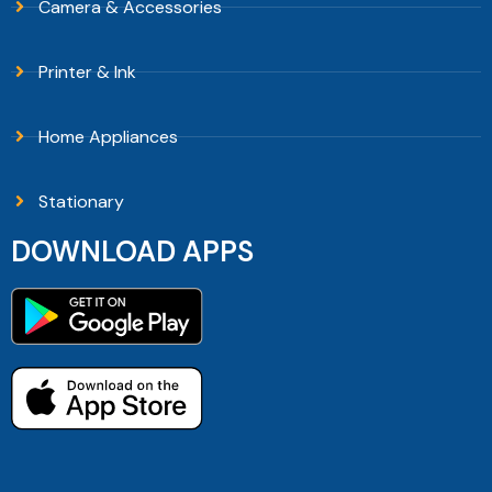
Camera & Accessories
Printer & Ink
Home Appliances
Stationary
DOWNLOAD APPS