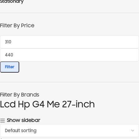
Stationary
Filter By Price
Filter
Filter By Brands
Lcd Hp G4 Me 27-inch
Show sidebar