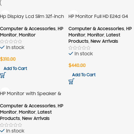
Hp Display Lcd Slim 32f-inch
HP Monitor Full HD E24d G4
23.8″
Computer & Accessories
,
HP
Computer & Accessories
,
HP
Monitor
,
Monitor
Monitor
,
Monitor
,
Latest
Products
,
New Arrivals
In stock
In stock
$
310.00
$
440.00
Add To Cart
Add To Cart
HP Monitor with Speaker &
IR Webcam G4 27″
Computer & Accessories
,
HP
Monitor
,
Monitor
,
Latest
Products
,
New Arrivals
In stock