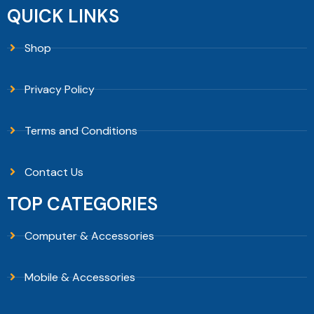
QUICK LINKS
Shop
Privacy Policy
Terms and Conditions
Contact Us
TOP CATEGORIES
Computer & Accessories
Mobile & Accessories