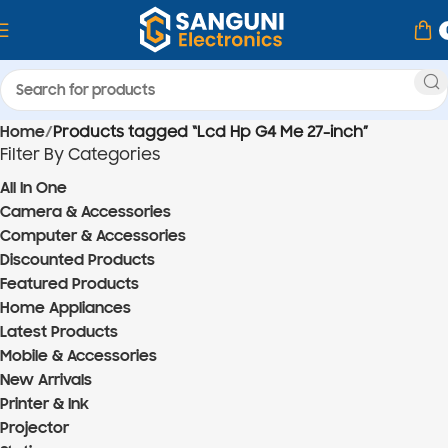
Home
Products tagged “Lcd Hp G4 Me 27-inch”
Filter By Categories
All In One
Camera & Accessories
Computer & Accessories
Discounted Products
Featured Products
Home Appliances
Latest Products
Mobile & Accessories
New Arrivals
Printer & Ink
Projector