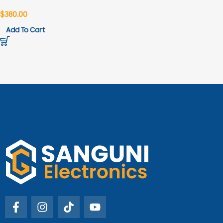
$
380.00
Add To Cart