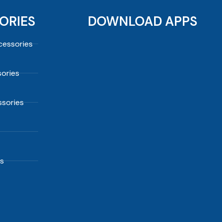
ORIES
DOWNLOAD APPS
essories
ories
sories
s