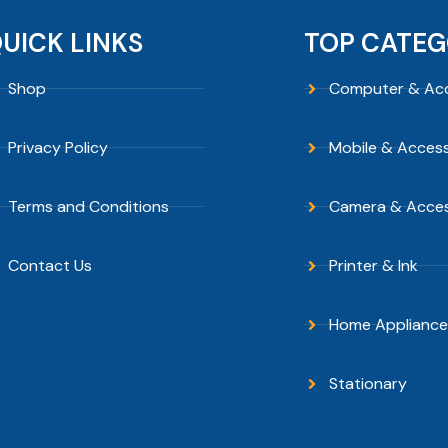
UICK LINKS
TOP CATEG
Shop
Computer & Acc
Privacy Policy
Mobile & Access
Terms and Conditions
Camera & Acces
Contact Us
Printer & Ink
Home Appliance
Stationary