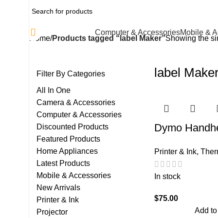
All Categories
Computer & Accessories
Mobile & A
Home
Products tagged “label Maker”
Showing the sin
label Make
Filter By Categories
All In One
Camera & Accessories
Computer & Accessories
Dymo Handhe
Discounted Products
Featured Products
Maker
Home Appliances
Printer & Ink
,
Ther
Latest Products
Mobile & Accessories
In stock
New Arrivals
$
75.00
Printer & Ink
Add to
Projector