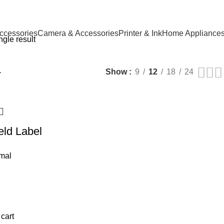
ccessories
Camera & Accessories
Printer & Ink
Home Appliance
gle result
r
Show
9
12
18
24
ld Label
mal
 cart