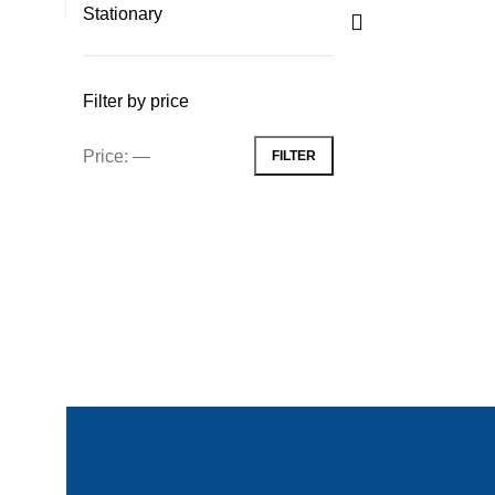
Stationary
Filter by price
Price:
—
FILTER