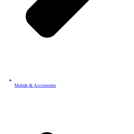
Mobile & Accessories