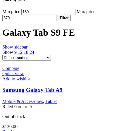
Min price
Max price
Filter
Galaxy Tab S9 FE
Show sidebar
Show
9
12
18
24
Compare
Quick view
Add to wishlist
Samsung Galaxy Tab A9
Mobile & Accessories
,
Tablet
Rated
0
out of 5
Out of stock
$
130.00