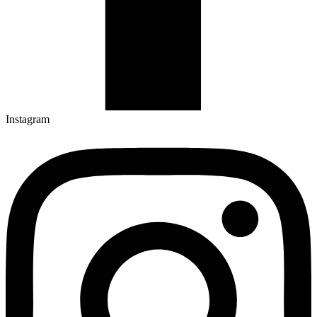
Instagram