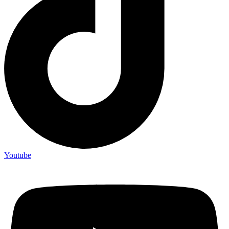
Youtube