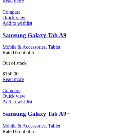
Read more
Compare
Quick view
Add to wishlist
Samsung Galaxy Tab A9
Mobile & Accessories
,
Tablet
Rated
0
out of 5
Out of stock
$
150.00
Read more
Compare
Quick view
Add to wishlist
Samsung Galaxy Tab A9+
Mobile & Accessories
,
Tablet
Rated
0
out of 5