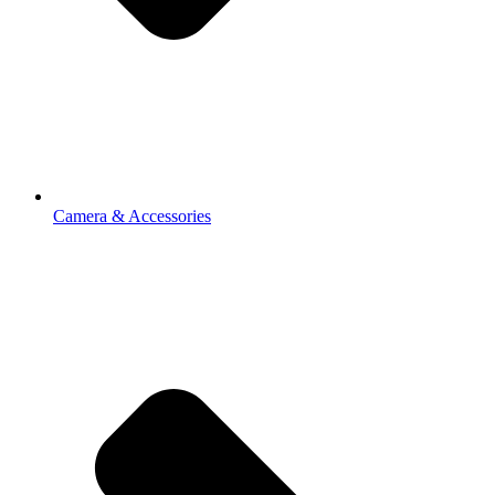
Camera & Accessories