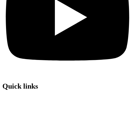
Quick links