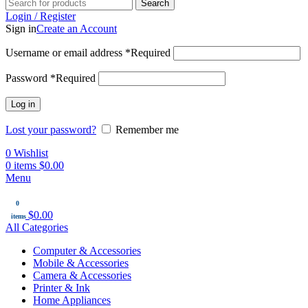
Search
Login / Register
Sign in
Create an Account
Username or email address
*
Required
Password
*
Required
Log in
Lost your password?
Remember me
0
Wishlist
0
items
$
0.00
Menu
0
$
0.00
items
All Categories
Computer & Accessories
Mobile & Accessories
Camera & Accessories
Printer & Ink
Home Appliances