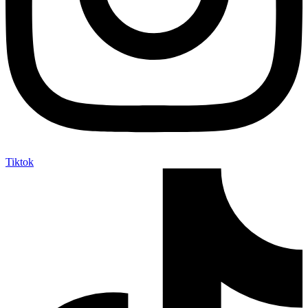
Tiktok