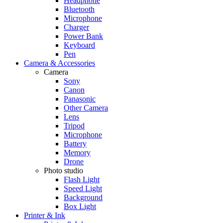
Headphone
Bluetooth
Microphone
Charger
Power Bank
Keyboard
Pen
Camera & Accessories
Camera
Sony
Canon
Panasonic
Other Camera
Lens
Tripod
Microphone
Battery
Memory
Drone
Photo studio
Flash Light
Speed Light
Background
Box Light
Printer & Ink