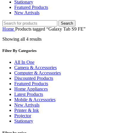
Stationary
Featured Products
New Arrivals
Search
Home
Products tagged “Galaxy Tab S9 FE”
Showing all 4 results
Filter By Categories
All In One
Camera & Accessories
Computer & Accessories
Discounted Products
Featured Products
Home Appliances
Latest Products
Mobile & Accessories
New Arrivals
Printer & Ink
Projector
Stationary
Filter by price