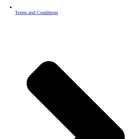
Terms and Conditions