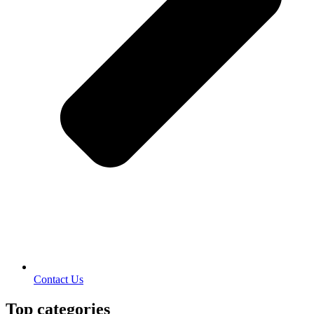
Contact Us
Top categories