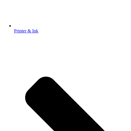
Printer & Ink