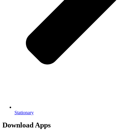
Stationary
Download Apps