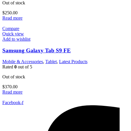
Out of stock
$
250.00
Read more
Compare
Quick view
Add to wishlist
Samsung Galaxy Tab S9 FE
Mobile & Accessories
,
Tablet
,
Latest Products
Rated
0
out of 5
Out of stock
$
370.00
Read more
Facebook-f