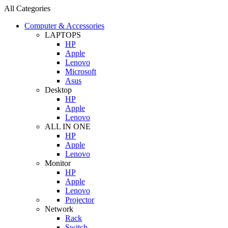
All Categories
Computer & Accessories
LAPTOPS
HP
Apple
Lenovo
Microsoft
Asus
Desktop
HP
Apple
Lenovo
ALL IN ONE
HP
Apple
Lenovo
Monitor
HP
Apple
Lenovo
Projector
Network
Rack
Switch