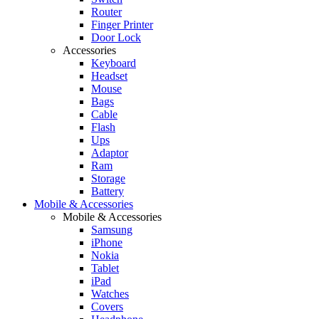
Router
Finger Printer
Door Lock
Accessories
Keyboard
Headset
Mouse
Bags
Cable
Flash
Ups
Adaptor
Ram
Storage
Battery
Mobile & Accessories
Mobile & Accessories
Samsung
iPhone
Nokia
Tablet
iPad
Watches
Covers