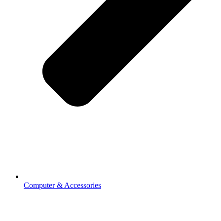
Computer & Accessories