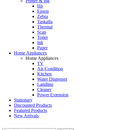
Printer & Ink
Hp
Epson
Zebra
Taskalfa
Thermal
Scan
Toner
Ink
Paper
Home Appliances
Home Appliances
TV
Air-Condition
Kitchen
Water Dispenser
Landline
Cleaner
Power Extension
Stationary
Discounted Products
Featured Products
New Arrivals