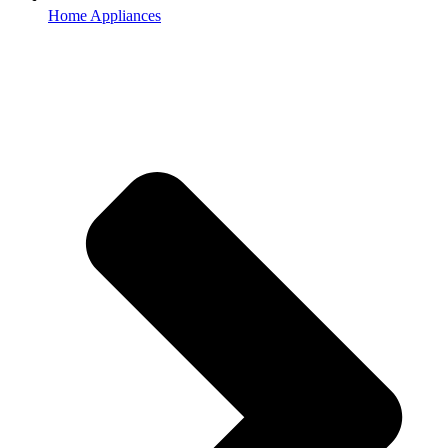
Home Appliances