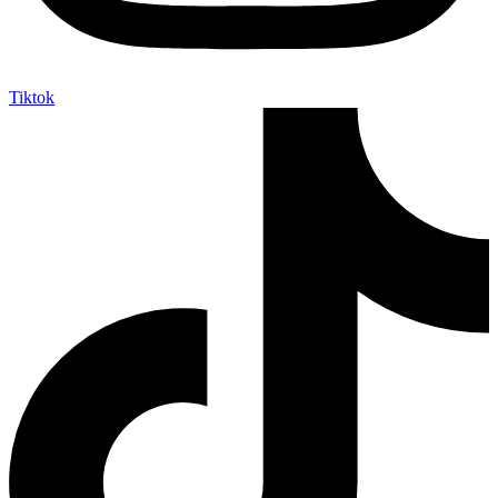
Tiktok