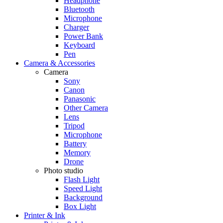
Headphone
Bluetooth
Microphone
Charger
Power Bank
Keyboard
Pen
Camera & Accessories
Camera
Sony
Canon
Panasonic
Other Camera
Lens
Tripod
Microphone
Battery
Memory
Drone
Photo studio
Flash Light
Speed Light
Background
Box Light
Printer & Ink