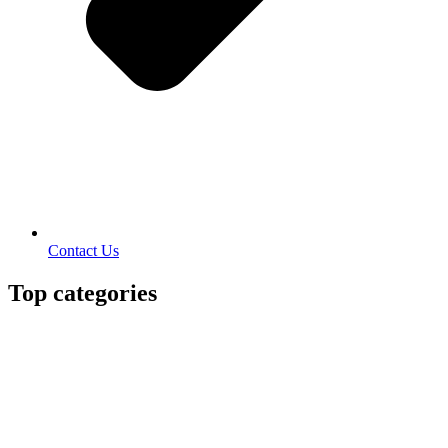
Contact Us
Top categories