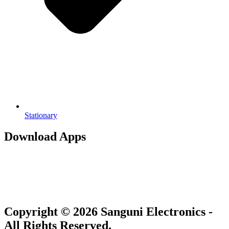
Stationary
Download Apps
Copyright © 2026 Sanguni Electronics -
All Rights Reserved.