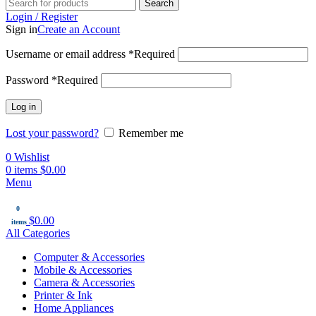
Search
Login / Register
Sign in
Create an Account
Username or email address
*
Required
Password
*
Required
Log in
Lost your password?
Remember me
0
Wishlist
0
items
$
0.00
Menu
0
$
0.00
items
All Categories
Computer & Accessories
Mobile & Accessories
Camera & Accessories
Printer & Ink
Home Appliances