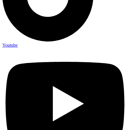
Youtube