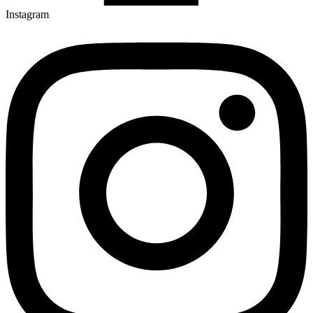
Instagram