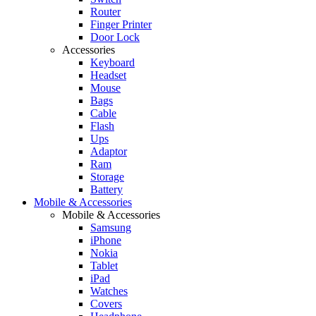
Router
Finger Printer
Door Lock
Accessories
Keyboard
Headset
Mouse
Bags
Cable
Flash
Ups
Adaptor
Ram
Storage
Battery
Mobile & Accessories
Mobile & Accessories
Samsung
iPhone
Nokia
Tablet
iPad
Watches
Covers