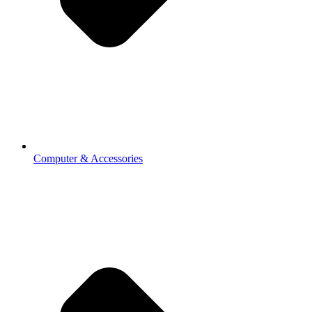
Computer & Accessories