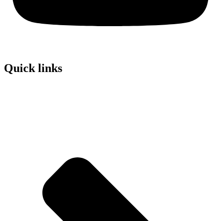
Quick links