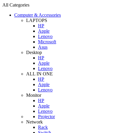
All Categories
Computer & Accessories
LAPTOPS
HP
Apple
Lenovo
Microsoft
Asus
Desktop
HP
Apple
Lenovo
ALL IN ONE
HP
Apple
Lenovo
Monitor
HP
Apple
Lenovo
Projector
Network
Rack
Switch