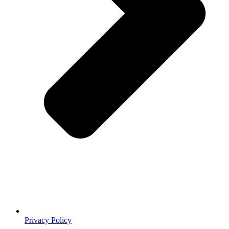
Privacy Policy