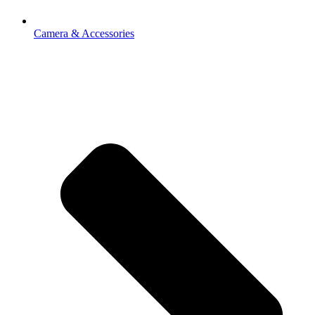
Camera & Accessories