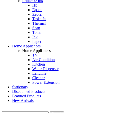
Printer & Ink
Hp
Epson
Zebra
Taskalfa
Thermal
Scan
Toner
Ink
Paper
Home Appliances
Home Appliances
TV
Air-Condition
Kitchen
Water Dispenser
Landline
Cleaner
Power Extension
Stationary
Discounted Products
Featured Products
New Arrivals