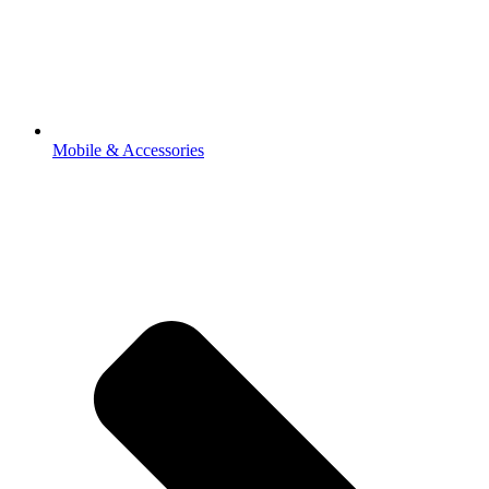
Mobile & Accessories