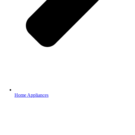
Home Appliances