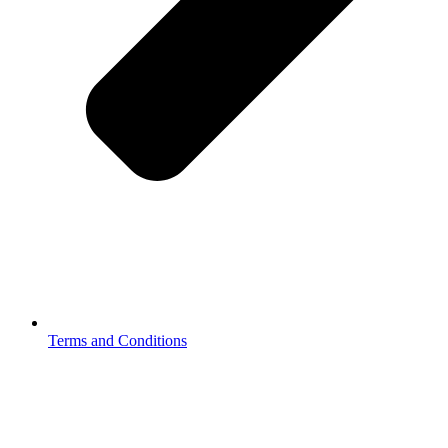
Terms and Conditions