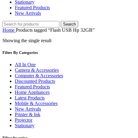
Stationary
Featured Products
New Arrivals
Search
Home
Products tagged “Flash USB Hp 32GB”
Showing the single result
Filter By Categories
All In One
Camera & Accessories
Computer & Accessories
Discounted Products
Featured Products
Home Appliances
Latest Products
Mobile & Accessories
New Arrivals
Printer & Ink
Projector
Stationary
Filter by price