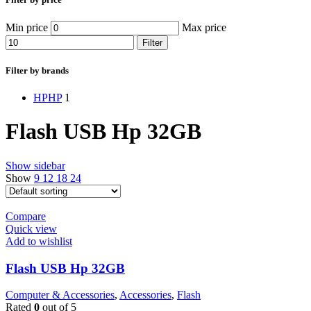
Min price
Max price
Filter
Filter by brands
HP
HP
1
Flash USB Hp 32GB
Show sidebar
Show
9
12
18
24
Compare
Quick view
Add to wishlist
Flash USB Hp 32GB
Computer & Accessories
,
Accessories
,
Flash
Rated
0
out of 5