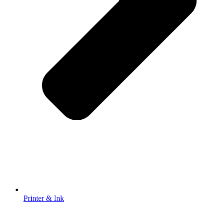
Printer & Ink