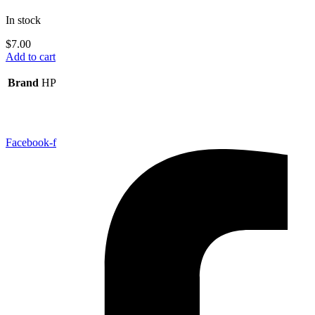
In stock
$
7.00
Add to cart
Brand
HP
Facebook-f