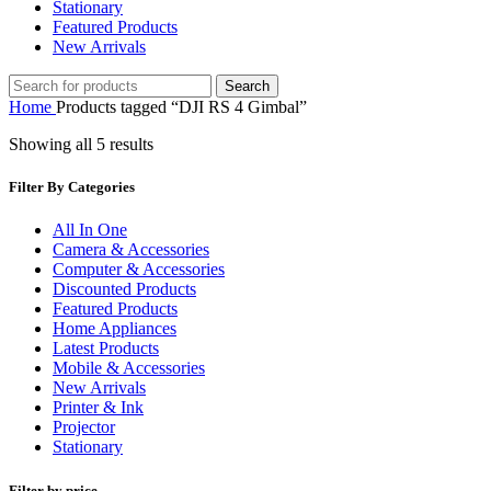
Stationary
Featured Products
New Arrivals
Search
Home
Products tagged “DJI RS 4 Gimbal”
Showing all 5 results
Filter By Categories
All In One
Camera & Accessories
Computer & Accessories
Discounted Products
Featured Products
Home Appliances
Latest Products
Mobile & Accessories
New Arrivals
Printer & Ink
Projector
Stationary
Filter by price