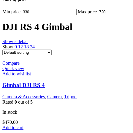
Min price
Max price
DJI RS 4 Gimbal
Show sidebar
Show
9
12
18
24
Compare
Quick view
Add to wishlist
Gimbal DJI RS 4
Camera & Accessories
,
Camera
,
Tripod
Rated
0
out of 5
In stock
$
470.00
Add to cart