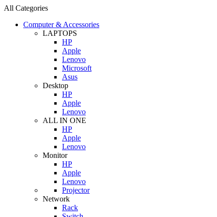
All Categories
Computer & Accessories
LAPTOPS
HP
Apple
Lenovo
Microsoft
Asus
Desktop
HP
Apple
Lenovo
ALL IN ONE
HP
Apple
Lenovo
Monitor
HP
Apple
Lenovo
Projector
Network
Rack
Switch