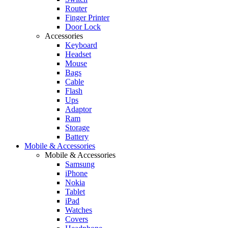
Router
Finger Printer
Door Lock
Accessories
Keyboard
Headset
Mouse
Bags
Cable
Flash
Ups
Adaptor
Ram
Storage
Battery
Mobile & Accessories
Mobile & Accessories
Samsung
iPhone
Nokia
Tablet
iPad
Watches
Covers