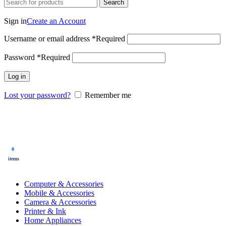
Search
Login / Register
Sign in
Create an Account
Username or email address
*
Required
Password
*
Required
Log in
Lost your password?
Remember me
0
Wishlist
0
items
$
0.00
Menu
0
$
0.00
items
All Categories
Computer & Accessories
Mobile & Accessories
Camera & Accessories
Printer & Ink
Home Appliances