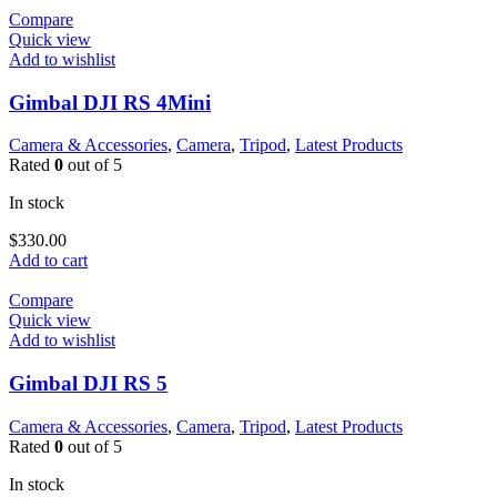
Compare
Quick view
Add to wishlist
Gimbal DJI RS 4Mini
Camera & Accessories
,
Camera
,
Tripod
,
Latest Products
Rated
0
out of 5
In stock
$
330.00
Add to cart
Compare
Quick view
Add to wishlist
Gimbal DJI RS 5
Camera & Accessories
,
Camera
,
Tripod
,
Latest Products
Rated
0
out of 5
In stock