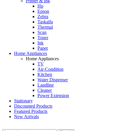
Printer & Ink
Hp
Epson
Zebra
Taskalfa
Thermal
Scan
Toner
Ink
Paper
Home Appliances
Home Appliances
TV
Air-Condition
Kitchen
Water Dispenser
Landline
Cleaner
Power Extension
Stationary
Discounted Products
Featured Products
New Arrivals