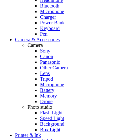
Headphone
Bluetooth
Microphone
Charger
Power Bank
Keyboard
Pen
Camera & Accessories
Camera
Sony
Canon
Panasonic
Other Camera
Lens
Tripod
Microphone
Battery
Memory
Drone
Photo studio
Flash Light
Speed Light
Background
Box Light
Printer & Ink