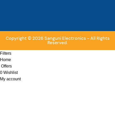
Copyright © 2026 Sanguni Electronics - All Rights
Reserved.
Filters
Home
Offers
0
Wishlist
My account