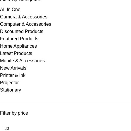
All In One
Camera & Accessories
Computer & Accessories
Discounted Products
Featured Products
Home Appliances
Latest Products
Mobile & Accessories
New Arrivals
Printer & Ink
Projector
Stationary
Filter by price