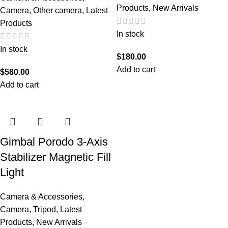
Products
,
New Arrivals
Camera
,
Other camera
,
Latest
Products
In stock
In stock
$
180.00
Add to cart
$
580.00
Add to cart
Gimbal Porodo 3-Axis
Stabilizer Magnetic Fill
Light
Camera & Accessories
,
Camera
,
Tripod
,
Latest
Products
,
New Arrivals