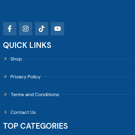
QUICK LINKS
Shop
Privacy Policy
Terms and Conditions
Contact Us
TOP CATEGORIES