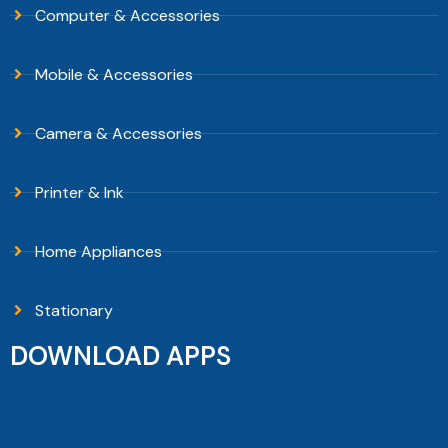
Computer & Accessories
Mobile & Accessories
Camera & Accessories
Printer & Ink
Home Appliances
Stationary
DOWNLOAD APPS