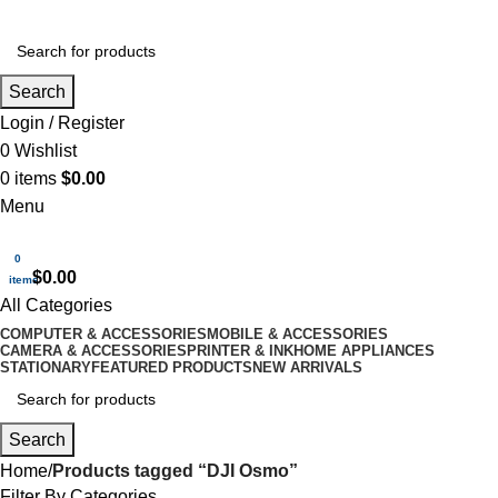
Search
Login / Register
0
Wishlist
0
items
$
0.00
Menu
0
$
0.00
items
All Categories
COMPUTER & ACCESSORIES
MOBILE & ACCESSORIES
CAMERA & ACCESSORIES
PRINTER & INK
HOME APPLIANCES
STATIONARY
FEATURED PRODUCTS
NEW ARRIVALS
Search
Home
Products tagged “DJI Osmo”
Filter By Categories