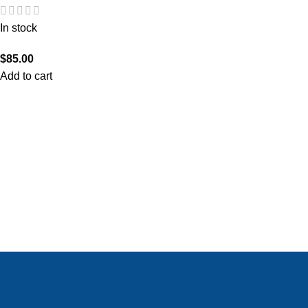
In stock
$
85.00
Add to cart