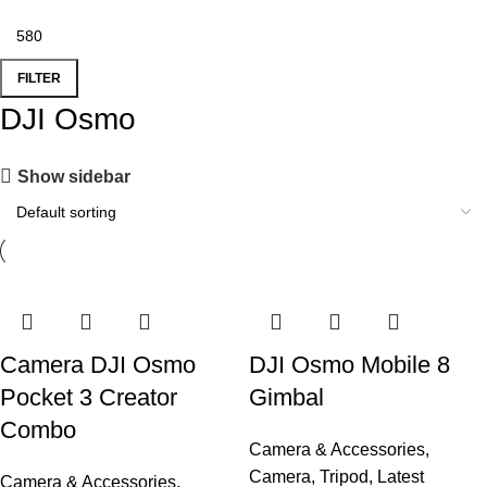
FILTER
DJI Osmo
Show sidebar
Camera DJI Osmo
DJI Osmo Mobile 8
Pocket 3 Creator
Gimbal
Combo
Camera & Accessories
,
Camera
,
Tripod
,
Latest
Camera & Accessories
,