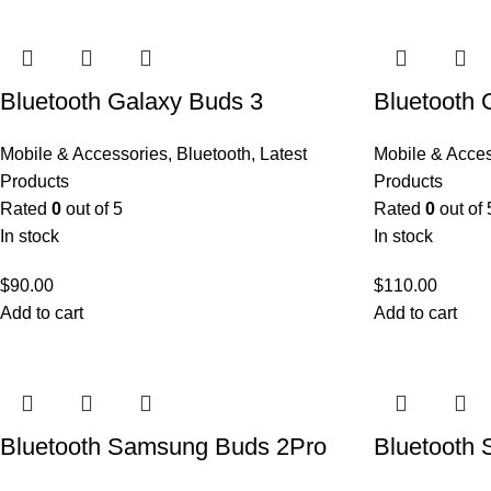
Bluetooth Galaxy Buds 3
Bluetooth 
Mobile & Accessories
,
Bluetooth
,
Latest
Mobile & Acce
Products
Products
Rated
0
out of 5
Rated
0
out of 
In stock
In stock
$
90.00
$
110.00
Add to cart
Add to cart
Bluetooth Samsung Buds 2Pro
Bluetooth