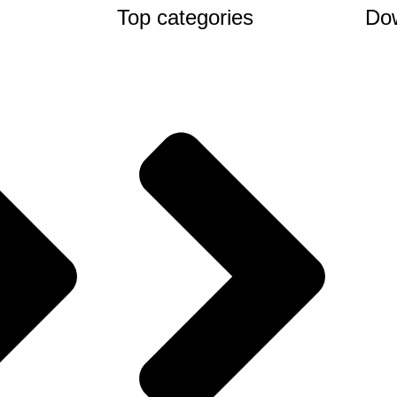
Top categories
Do