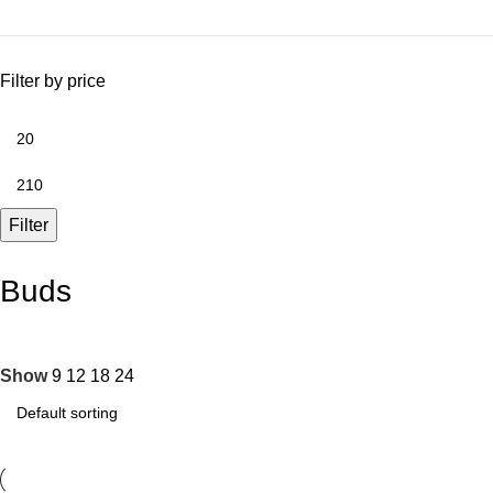
Filter by price
Filter
Buds
Show
9
12
18
24