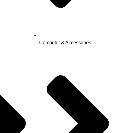
Computer & Accessories