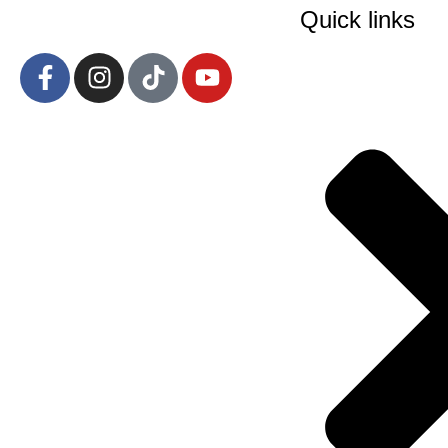
Quick links