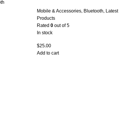
th
Mobile & Accessories
,
Bluetooth
,
Latest
Products
Rated
0
out of 5
In stock
$
25.00
Add to cart