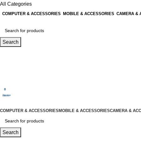
All Categories
COMPUTER & ACCESSORIES
MOBILE & ACCESSORIES
CAMERA & 
Search
Login / Register
0
Wishlist
0
items
$
0.00
Menu
0
$
0.00
items
All Categories
COMPUTER & ACCESSORIES
MOBILE & ACCESSORIES
CAMERA & AC
Search