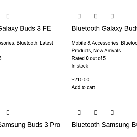
Galaxy Buds 3 FE
Bluetooth Galaxy Bud
ssories
,
Bluetooth
,
Latest
Mobile & Accessories
,
Bluetoo
Products
,
New Arrivals
5
Rated
0
out of 5
In stock
$
210.00
Add to cart
 Samsung Buds 3 Pro
Bluetooth Samsung B