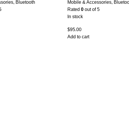
ssories
,
Bluetooth
Mobile & Accessories
,
Bluetoo
5
Rated
0
out of 5
In stock
$
95.00
Add to cart