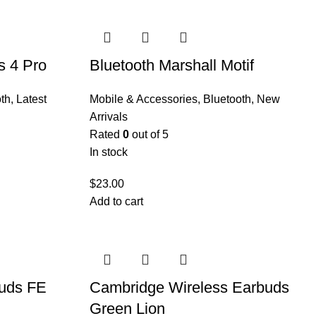
s 4 Pro
Bluetooth Marshall Motif
th
,
Latest
Mobile & Accessories
,
Bluetooth
,
New
Arrivals
Rated
0
out of 5
In stock
$
23.00
Add to cart
uds FE
Cambridge Wireless Earbuds
Green Lion