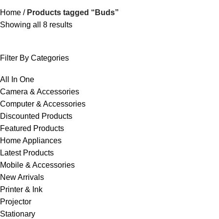
Home
Products tagged “Buds”
Showing all 8 results
Filter By Categories
All In One
Camera & Accessories
Computer & Accessories
Discounted Products
Featured Products
Home Appliances
Latest Products
Mobile & Accessories
New Arrivals
Printer & Ink
Projector
Stationary