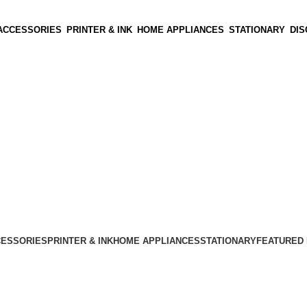
ACCESSORIES
PRINTER & INK
HOME APPLIANCES
STATIONARY
DI
CESSORIES
PRINTER & INK
HOME APPLIANCES
STATIONARY
FEATURED