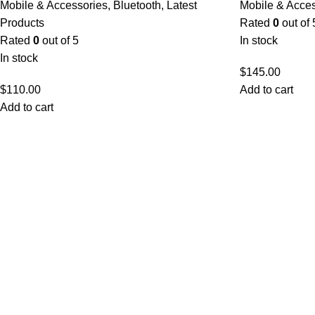
Mobile & Accessories
,
Bluetooth
,
Latest
Mobile & Acce
Products
Rated
0
out of 
Rated
0
out of 5
In stock
In stock
$
145.00
$
110.00
Add to cart
Add to cart