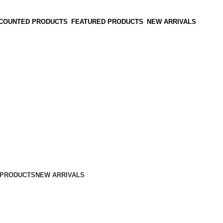
SCOUNTED PRODUCTS
FEATURED PRODUCTS
NEW ARRIVALS
 PRODUCTS
NEW ARRIVALS