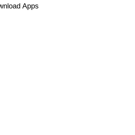
wnload Apps