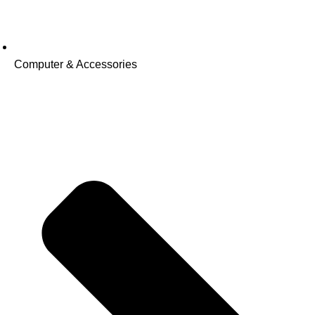
Computer & Accessories