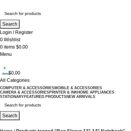
Search
Login / Register
0
Wishlist
0
items
$
0.00
Menu
0
$
0.00
items
All Categories
COMPUTER & ACCESSORIES
MOBILE & ACCESSORIES
CAMERA & ACCESSORIES
PRINTER & INK
HOME APPLIANCES
STATIONARY
FEATURED PRODUCTS
NEW ARRIVALS
Search