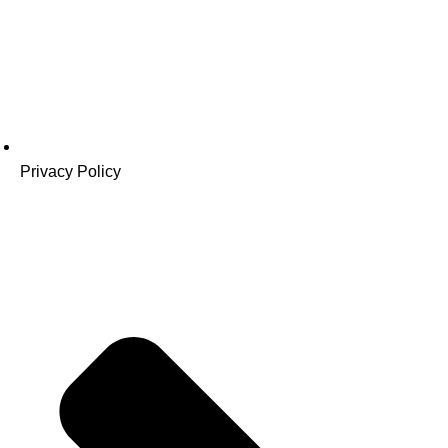
Privacy Policy