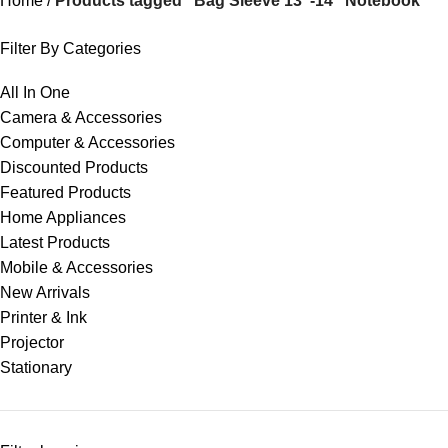
Home
Products tagged “Bag Sleeve 13"-14" Notebook”
Filter By Categories
All In One
Camera & Accessories
Computer & Accessories
Discounted Products
Featured Products
Home Appliances
Latest Products
Mobile & Accessories
New Arrivals
Printer & Ink
Projector
Stationary