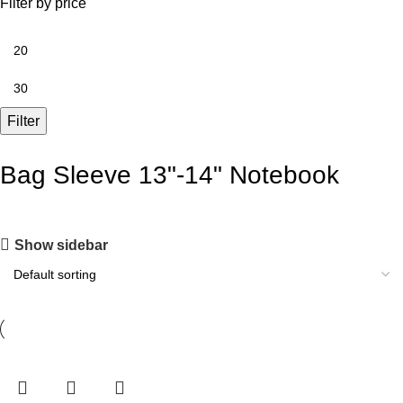
Filter by price
Filter
Bag Sleeve 13"-14" Notebook
Show sidebar