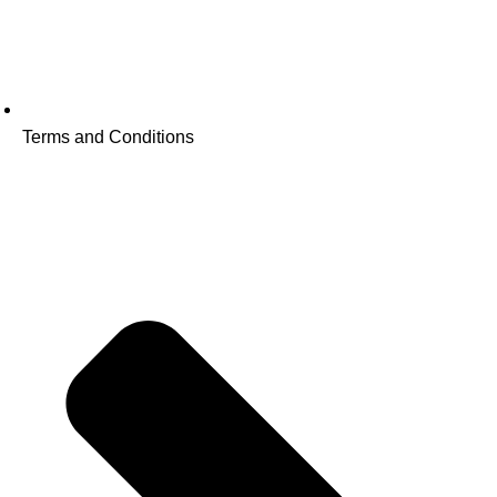
Terms and Conditions