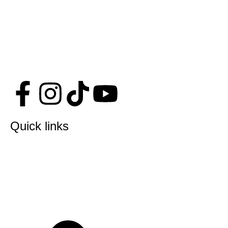
Quick links