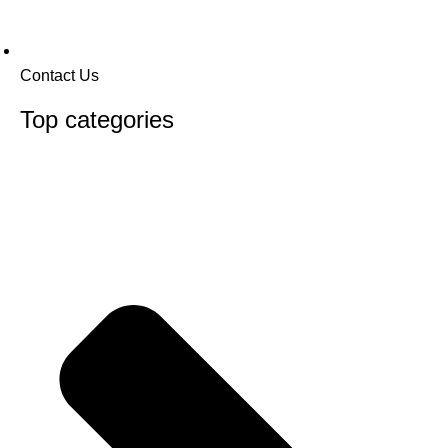
Contact Us
Top categories