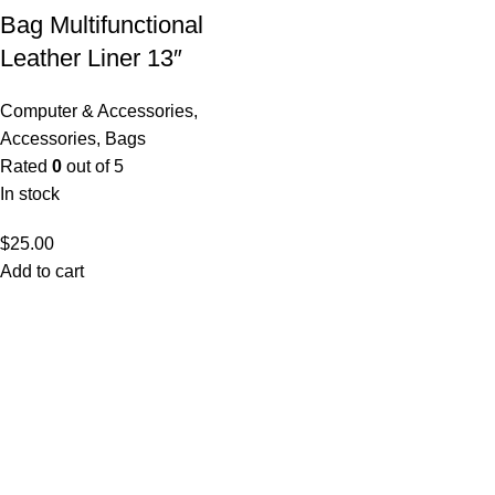
Bag Multifunctional
Leather Liner 13″
Computer & Accessories
,
Accessories
,
Bags
Rated
0
out of 5
In stock
$
25.00
Add to cart