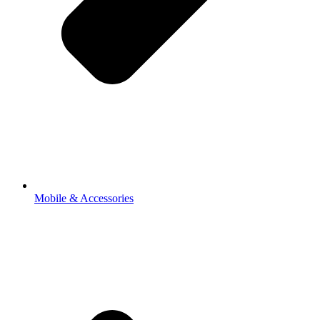
Mobile & Accessories