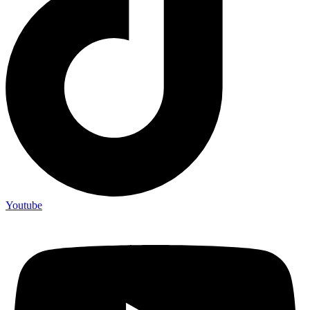
Youtube