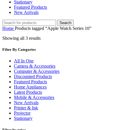
Stationary
Featured Products
New Arrivals
Search
Home
Products tagged “Apple Watch Series 10”
Showing all 3 results
Filter By Categories
All In One
Camera & Accessories
Computer & Accessories
Discounted Products
Featured Products
Home Appliances
Latest Products
Mobile & Accessories
New Arrivals
Printer & Ink
Projector
Stationary
Filter by price