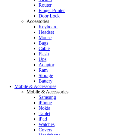
Router
Finger Printer
Door Lock
Accessories
Keyboard
Headset
Mouse
Bags
Cable
Flash
Ups
Adaptor
Ram
Storage
Battery
Mobile & Accessories
Mobile & Accessories
Samsung
iPhone
Nokia
Tablet
iPad
Watches
Covers