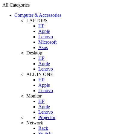
All Categories
Computer & Accessories
LAPTOPS
HP
Apple
Lenovo
Microsoft
Asus
Desktop
HP
Apple
Lenovo
ALL IN ONE
HP
Apple
Lenovo
Monitor
HP
Apple
Lenovo
Projector
Network
Rack
Switch