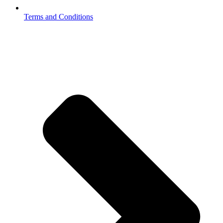
Terms and Conditions