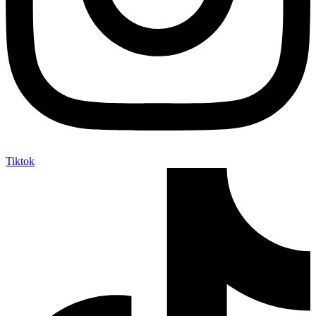
Tiktok