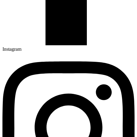
Instagram