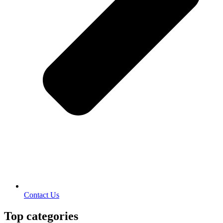
Contact Us
Top categories