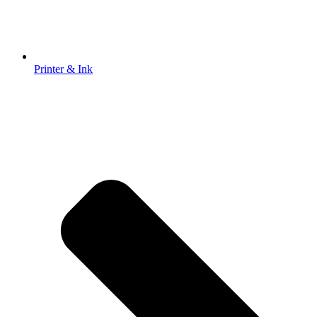
Printer & Ink