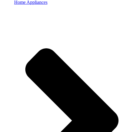
Home Appliances