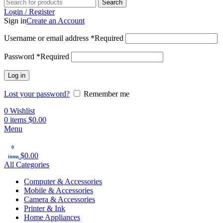
Search
Login / Register
Sign in
Create an Account
Username or email address
*
Required
Password
*
Required
Log in
Lost your password?
Remember me
0
Wishlist
0
items
$
0.00
Menu
0
$
0.00
items
All Categories
Computer & Accessories
Mobile & Accessories
Camera & Accessories
Printer & Ink
Home Appliances