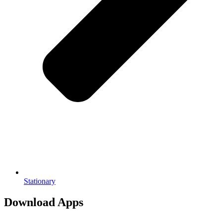
Stationary
Download Apps