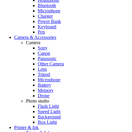
Headphone
Bluetooth
Microphone
Charger
Power Bank
Keyboard
Pen
Camera & Accessories
Camera
Sony
Canon
Panasonic
Other Camera
Lens
Tripod
Microphone
Battery
Memory
Drone
Photo studio
Flash Light
Speed Light
Background
Box Light
Printer & Ink