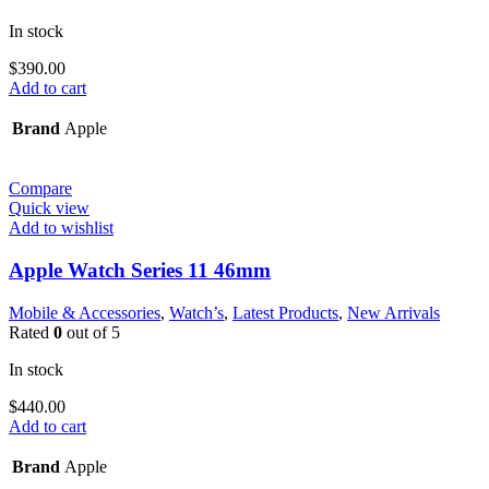
In stock
$
390.00
Add to cart
Brand
Apple
Compare
Quick view
Add to wishlist
Apple Watch Series 11 46mm
Mobile & Accessories
,
Watch’s
,
Latest Products
,
New Arrivals
Rated
0
out of 5
In stock
$
440.00
Add to cart
Brand
Apple