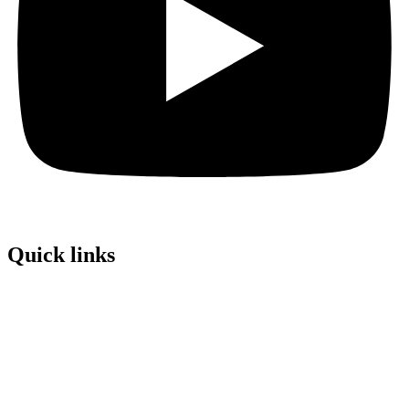
Quick links