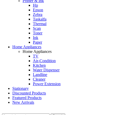
Printer & Ink
Hp
Epson
Zebra
Taskalfa
Thermal
Scan
Toner
Ink
Paper
Home Appliances
Home Appliances
TV
Air-Condition
Kitchen
Water Dispenser
Landline
Cleaner
Power Extension
Stationary
Discounted Products
Featured Products
New Arrivals