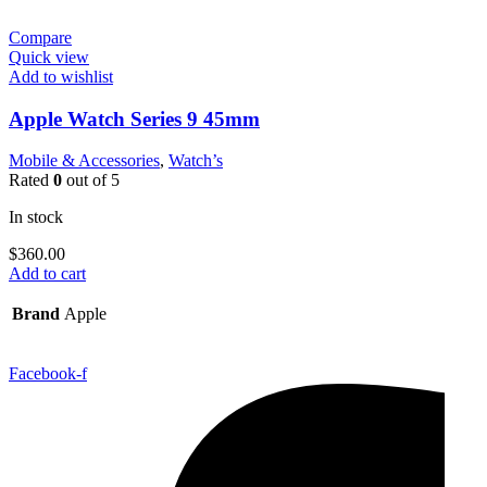
Compare
Quick view
Add to wishlist
Apple Watch Series 9 45mm
Mobile & Accessories
,
Watch’s
Rated
0
out of 5
In stock
$
360.00
Add to cart
Brand
Apple
Facebook-f