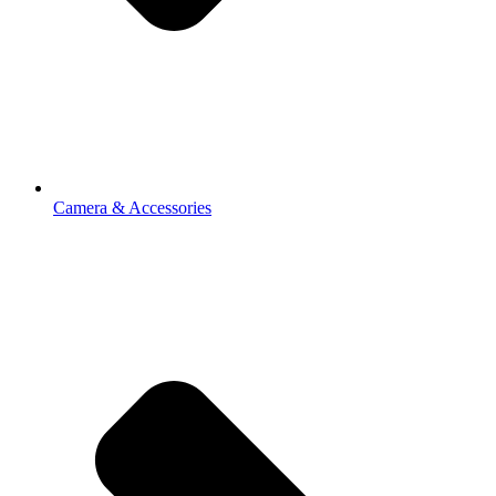
Camera & Accessories