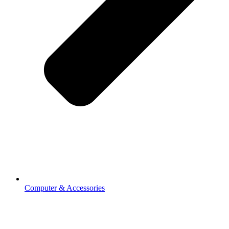
Computer & Accessories