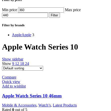
Min price
Max price
Filter
Filter by brands
Apple
Apple
3
Apple Watch Series 10
Show sidebar
Show
9
12
18
24
Compare
Quick view
Add to wishlist
Apple Watch Series 10 46mm
Mobile & Accessories
,
Watch’s
,
Latest Products
Rated
0
out of 5