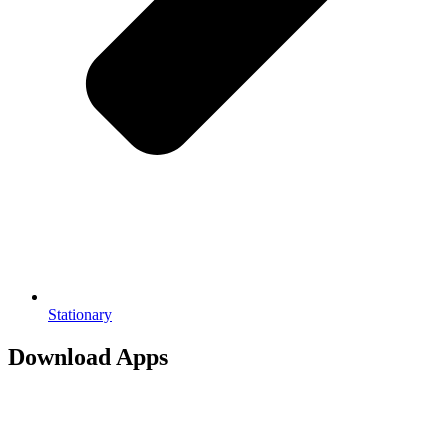
Stationary
Download Apps