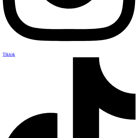
Tiktok