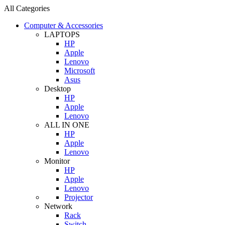
All Categories
Computer & Accessories
LAPTOPS
HP
Apple
Lenovo
Microsoft
Asus
Desktop
HP
Apple
Lenovo
ALL IN ONE
HP
Apple
Lenovo
Monitor
HP
Apple
Lenovo
Projector
Network
Rack
Switch