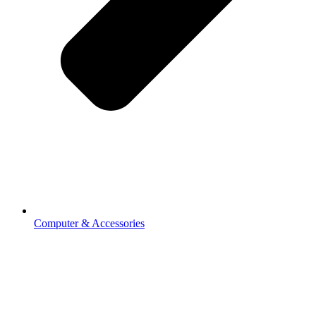
Computer & Accessories