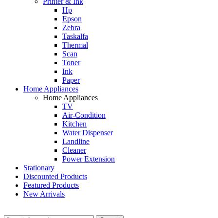
Printer & Ink
Hp
Epson
Zebra
Taskalfa
Thermal
Scan
Toner
Ink
Paper
Home Appliances
Home Appliances
TV
Air-Condition
Kitchen
Water Dispenser
Landline
Cleaner
Power Extension
Stationary
Discounted Products
Featured Products
New Arrivals