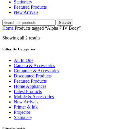
Stationary
Featured Products
New Arrivals
Search
Home
Products tagged “Alpha 7 IV Body”
Showing all 2 results
Filter By Categories
All In One
Camera & Accessories
Computer & Accessories
Discounted Products
Featured Products
Home Appliances
Latest Products
Mobile & Accessories
New Arrivals
Printer & Ink
Projector
Stationary
Filter by price