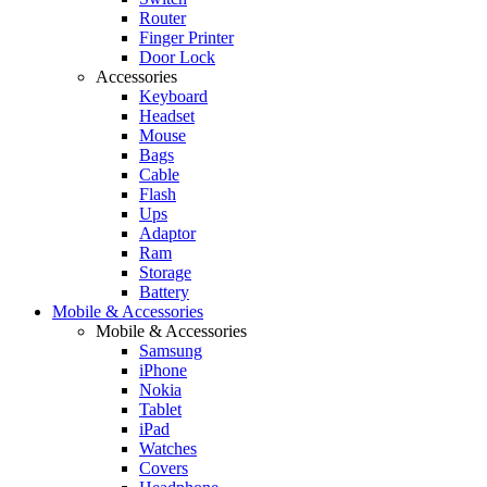
Router
Finger Printer
Door Lock
Accessories
Keyboard
Headset
Mouse
Bags
Cable
Flash
Ups
Adaptor
Ram
Storage
Battery
Mobile & Accessories
Mobile & Accessories
Samsung
iPhone
Nokia
Tablet
iPad
Watches
Covers