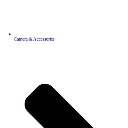
Camera & Accessories