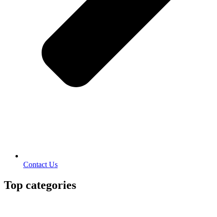
Contact Us
Top categories