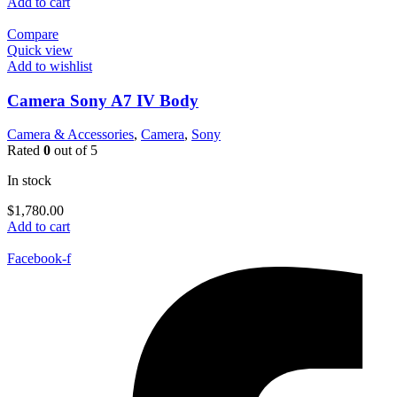
Add to cart
Compare
Quick view
Add to wishlist
Camera Sony A7 IV Body
Camera & Accessories
,
Camera
,
Sony
Rated
0
out of 5
In stock
$
1,780.00
Add to cart
Facebook-f