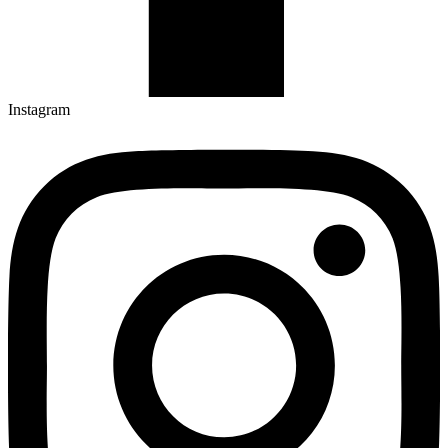
Instagram