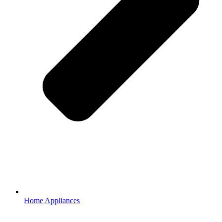
Home Appliances