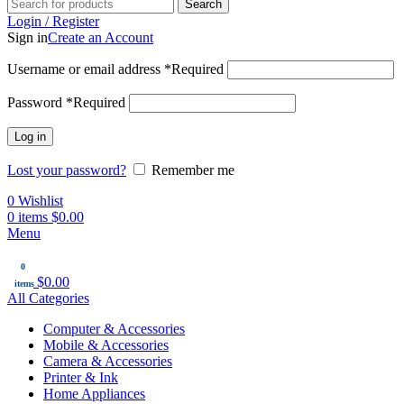
Search
Login / Register
Sign in
Create an Account
Username or email address
*
Required
Password
*
Required
Log in
Lost your password?
Remember me
0
Wishlist
0
items
$
0.00
Menu
0
$
0.00
items
All Categories
Computer & Accessories
Mobile & Accessories
Camera & Accessories
Printer & Ink
Home Appliances