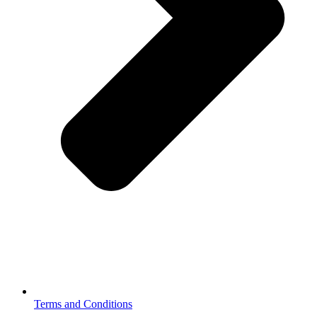
Terms and Conditions