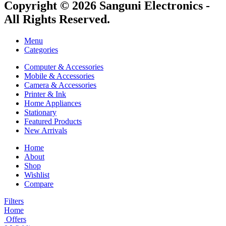
Copyright © 2026 Sanguni Electronics -
All Rights Reserved.
Menu
Categories
Computer & Accessories
Mobile & Accessories
Camera & Accessories
Printer & Ink
Home Appliances
Stationary
Featured Products
New Arrivals
Home
About
Shop
Wishlist
Compare
Filters
Home
Offers