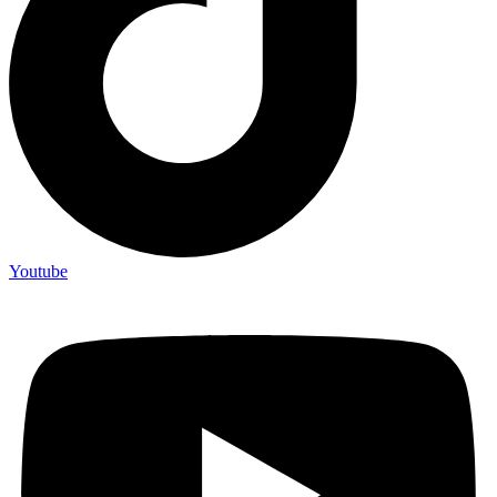
Youtube