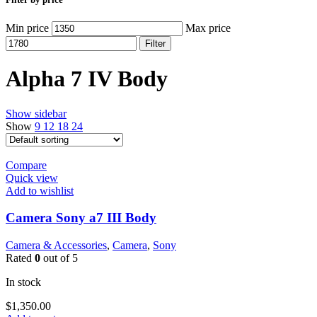
Min price
Max price
Filter
Alpha 7 IV Body
Show sidebar
Show
9
12
18
24
Compare
Quick view
Add to wishlist
Camera Sony a7 III Body
Camera & Accessories
,
Camera
,
Sony
Rated
0
out of 5
In stock
$
1,350.00