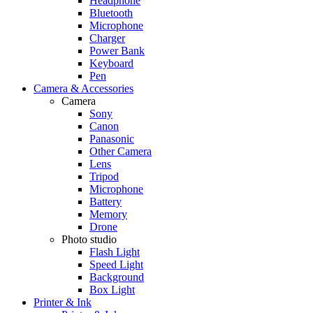
Headphone
Bluetooth
Microphone
Charger
Power Bank
Keyboard
Pen
Camera & Accessories
Camera
Sony
Canon
Panasonic
Other Camera
Lens
Tripod
Microphone
Battery
Memory
Drone
Photo studio
Flash Light
Speed Light
Background
Box Light
Printer & Ink