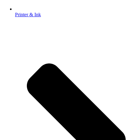
Printer & Ink