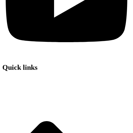
Quick links