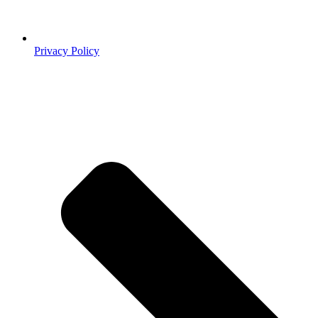
Privacy Policy