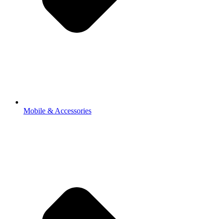
Mobile & Accessories