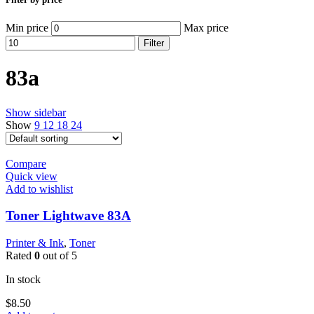
Min price
Max price
Filter
83a
Show sidebar
Show
9
12
18
24
Compare
Quick view
Add to wishlist
Toner Lightwave 83A
Printer & Ink
,
Toner
Rated
0
out of 5
In stock
$
8.50