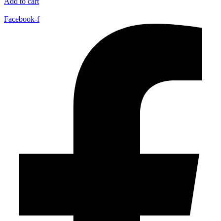
Add to cart
Facebook-f