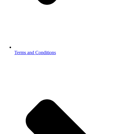
Terms and Conditions