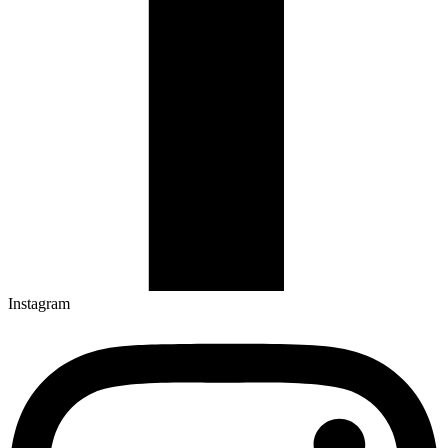
Instagram