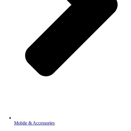
Mobile & Accessories