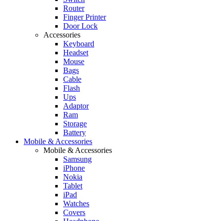
Router
Finger Printer
Door Lock
Accessories
Keyboard
Headset
Mouse
Bags
Cable
Flash
Ups
Adaptor
Ram
Storage
Battery
Mobile & Accessories
Mobile & Accessories
Samsung
iPhone
Nokia
Tablet
iPad
Watches
Covers