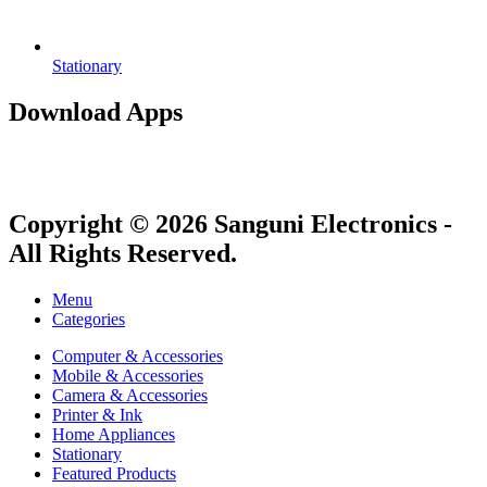
Stationary
Download Apps
Copyright © 2026 Sanguni Electronics -
All Rights Reserved.
Menu
Categories
Computer & Accessories
Mobile & Accessories
Camera & Accessories
Printer & Ink
Home Appliances
Stationary
Featured Products