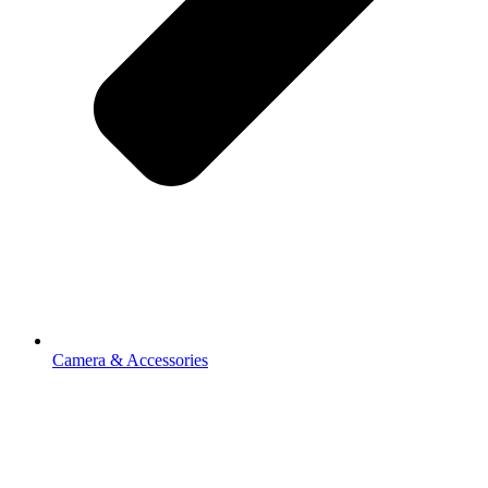
Camera & Accessories