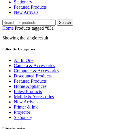
Stationary
Featured Products
New Arrivals
Search
Home
Products tagged “83a”
Showing the single result
Filter By Categories
All In One
Camera & Accessories
Computer & Accessories
Discounted Products
Featured Products
Home Appliances
Latest Products
Mobile & Accessories
New Arrivals
Printer & Ink
Projector
Stationary
Filter by price