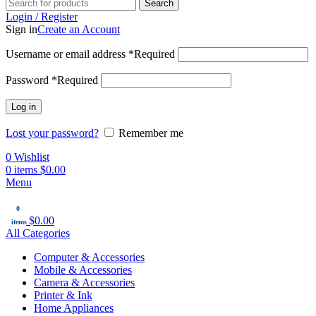
Search
Login / Register
Sign in
Create an Account
Username or email address
*
Required
Password
*
Required
Log in
Lost your password?
Remember me
0
Wishlist
0
items
$
0.00
Menu
0
$
0.00
items
All Categories
Computer & Accessories
Mobile & Accessories
Camera & Accessories
Printer & Ink
Home Appliances