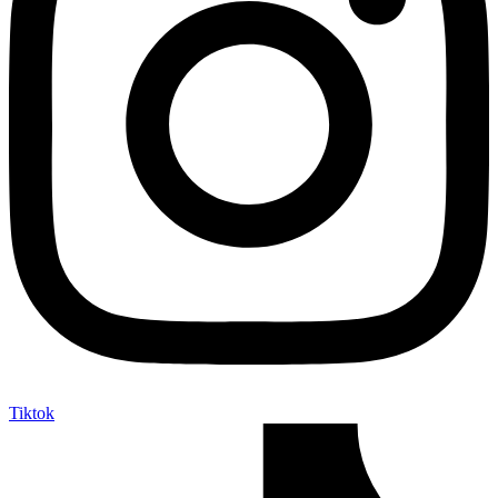
Tiktok