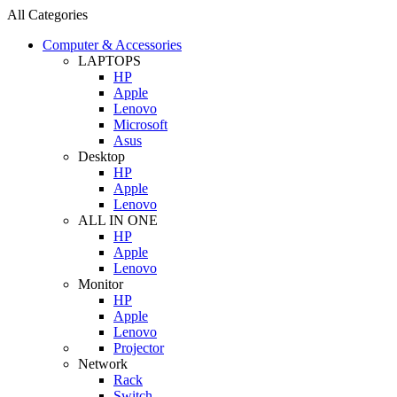
All Categories
Computer & Accessories
LAPTOPS
HP
Apple
Lenovo
Microsoft
Asus
Desktop
HP
Apple
Lenovo
ALL IN ONE
HP
Apple
Lenovo
Monitor
HP
Apple
Lenovo
Projector
Network
Rack
Switch