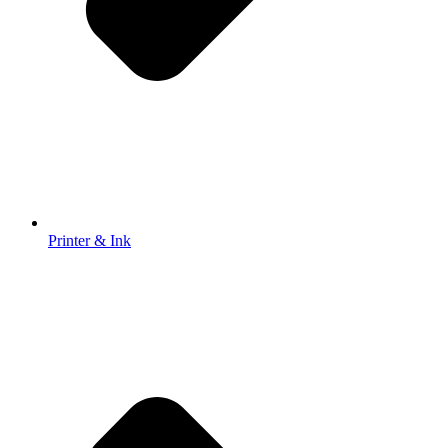
Printer & Ink