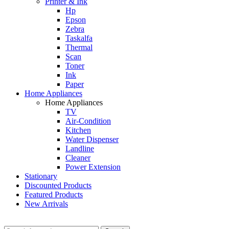
Printer & Ink
Hp
Epson
Zebra
Taskalfa
Thermal
Scan
Toner
Ink
Paper
Home Appliances
Home Appliances
TV
Air-Condition
Kitchen
Water Dispenser
Landline
Cleaner
Power Extension
Stationary
Discounted Products
Featured Products
New Arrivals