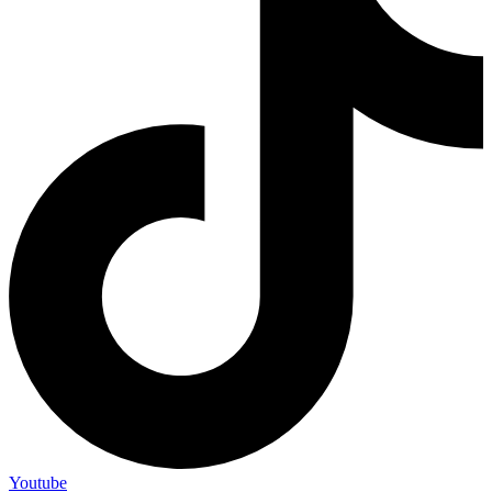
Youtube