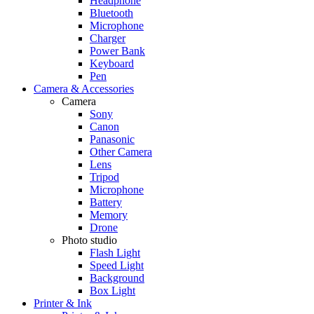
Headphone
Bluetooth
Microphone
Charger
Power Bank
Keyboard
Pen
Camera & Accessories
Camera
Sony
Canon
Panasonic
Other Camera
Lens
Tripod
Microphone
Battery
Memory
Drone
Photo studio
Flash Light
Speed Light
Background
Box Light
Printer & Ink