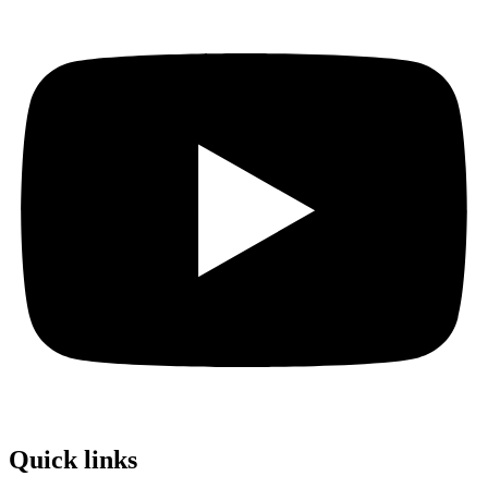
Quick links