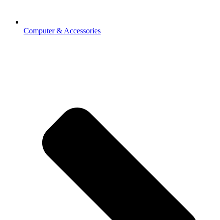
Computer & Accessories