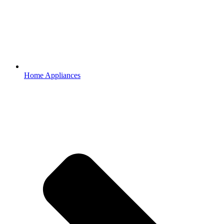
Home Appliances