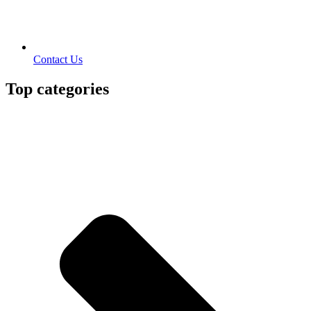
Contact Us
Top categories