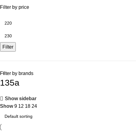
Filter by price
Filter
Filter by brands
135a
Show sidebar
Show
9
12
18
24