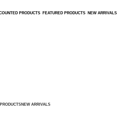
SCOUNTED PRODUCTS
FEATURED PRODUCTS
NEW ARRIVALS
 PRODUCTS
NEW ARRIVALS