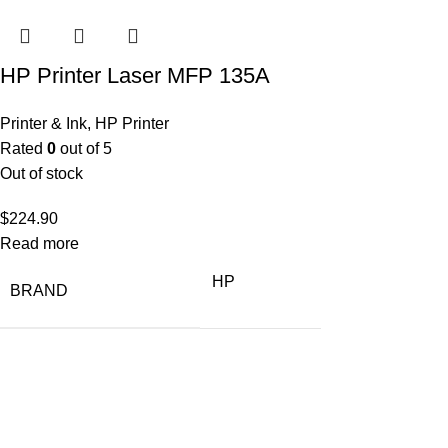
HP Printer Laser MFP 135A
Printer & Ink
,
HP Printer
Rated
0
out of 5
Out of stock
$
224.90
Read more
HP
BRAND