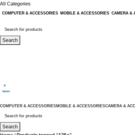
All Categories
COMPUTER & ACCESSORIES
MOBILE & ACCESSORIES
CAMERA & 
Search
Login / Register
0
Wishlist
0
items
$
0.00
Menu
0
$
0.00
items
All Categories
COMPUTER & ACCESSORIES
MOBILE & ACCESSORIES
CAMERA & AC
Search