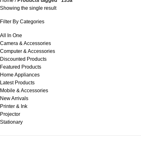
Home
Products tagged “135a”
Showing the single result
Filter By Categories
All In One
Camera & Accessories
Computer & Accessories
Discounted Products
Featured Products
Home Appliances
Latest Products
Mobile & Accessories
New Arrivals
Printer & Ink
Projector
Stationary