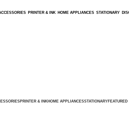
ACCESSORIES
PRINTER & INK
HOME APPLIANCES
STATIONARY
DI
CESSORIES
PRINTER & INK
HOME APPLIANCES
STATIONARY
FEATURED