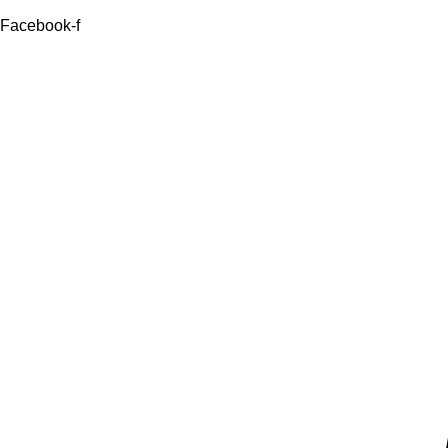
Facebook-f