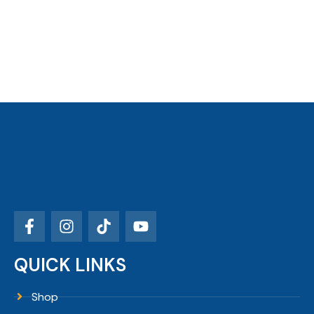
QUICK LINKS
Shop