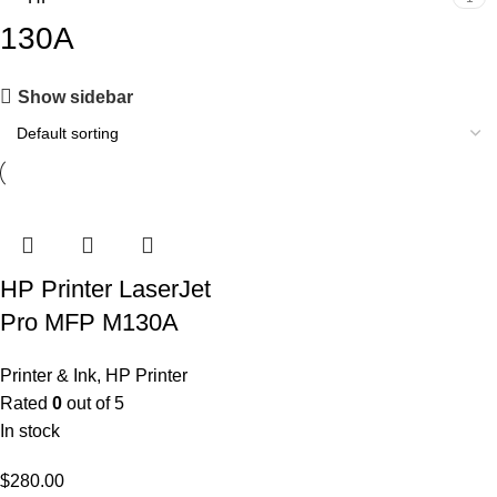
130A
Show sidebar
HP Printer LaserJet
Pro MFP M130A
Printer & Ink
,
HP Printer
Rated
0
out of 5
In stock
$
280.00