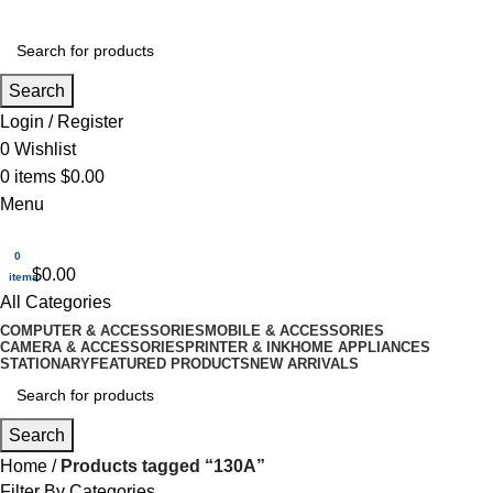
Search
Login / Register
0
Wishlist
0
items
$
0.00
Menu
0
$
0.00
items
All Categories
COMPUTER & ACCESSORIES
MOBILE & ACCESSORIES
CAMERA & ACCESSORIES
PRINTER & INK
HOME APPLIANCES
STATIONARY
FEATURED PRODUCTS
NEW ARRIVALS
Search
Home
Products tagged “130A”
Filter By Categories