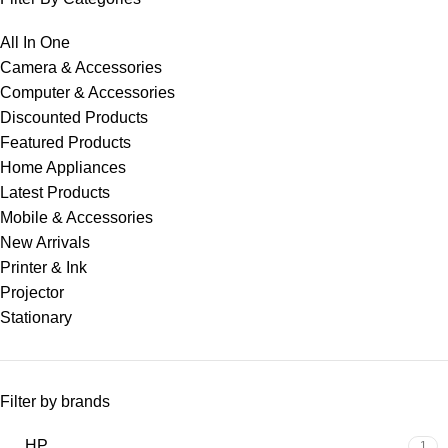
All In One
Camera & Accessories
Computer & Accessories
Discounted Products
Featured Products
Home Appliances
Latest Products
Mobile & Accessories
New Arrivals
Printer & Ink
Projector
Stationary
Filter by brands
HP
1