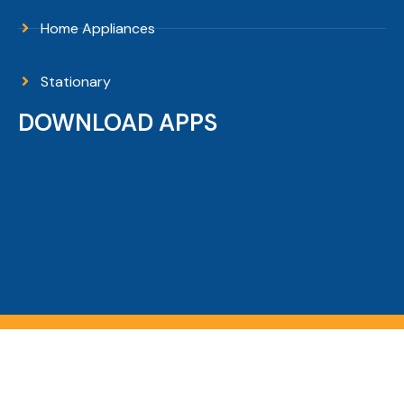
Home Appliances
Stationary
DOWNLOAD APPS
Copyright © 2026 Sanguni Electronics - All Rights
Reserved.
Filters