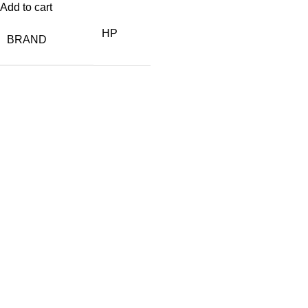
Add to cart
HP
BRAND