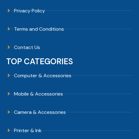
Privacy Policy
Terms and Conditions
Contact Us
TOP CATEGORIES
Computer & Accessories
Mobile & Accessories
Camera & Accessories
Printer & Ink